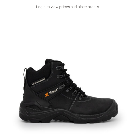
Login to view prices and place orders.