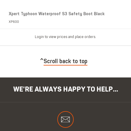
Xpert Typhoon Waterproof S3 Safety Boot Black
XP600
Login to view prices and place orders.
Scroll back to top
WE'RE ALWAYS HAPPY TO HELP...