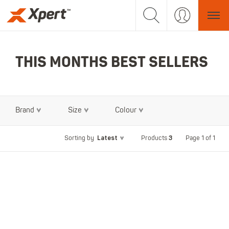
THIS MONTHS BEST SELLERS
Brand
Size
Colour
Latest
3
Page 1 of 1
Sorting by
Products