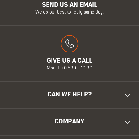
SEND US AN EMAIL
We do our best to reply same day.
GIVE US A CALL
Mon-Fri 07:30 - 16:30
CAN WE HELP?
COMPANY