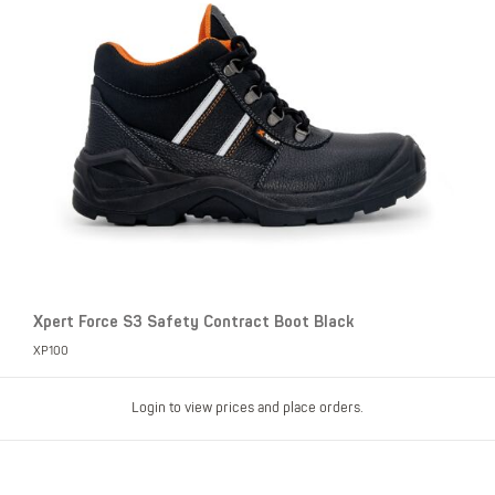
Xpert Force S3 Safety Contract Boot Black
XP100
Login to view prices and place orders.