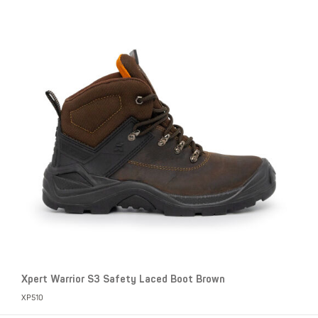
Xpert Warrior S3 Safety Laced Boot Brown
XP510