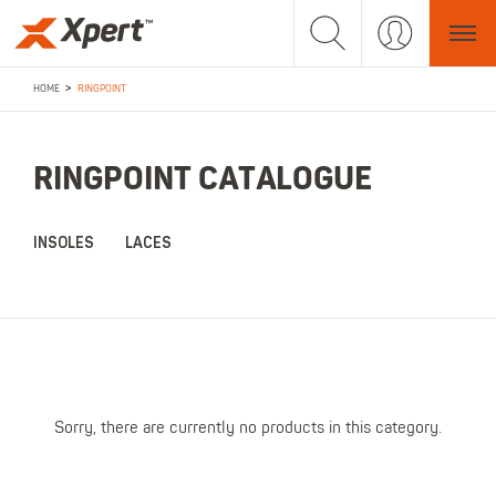
>
HOME
RINGPOINT
RINGPOINT CATALOGUE
INSOLES
LACES
Sorry, there are currently no products in this category.