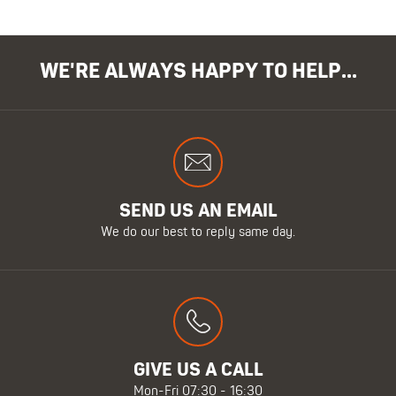
WE'RE ALWAYS HAPPY TO HELP...
SEND US AN EMAIL
We do our best to reply same day.
GIVE US A CALL
Mon-Fri 07:30 - 16:30