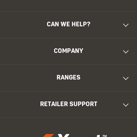
CAN WE HELP?
COMPANY
RANGES
RETAILER SUPPORT