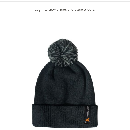
Login to view prices and place orders.