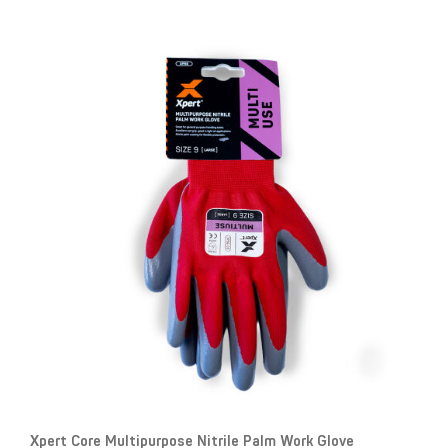
Xpert Core Multipurpose Nitrile Palm Work Glove