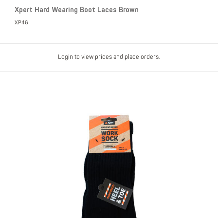
Xpert Hard Wearing Boot Laces Brown
XP46
Login to view prices and place orders.