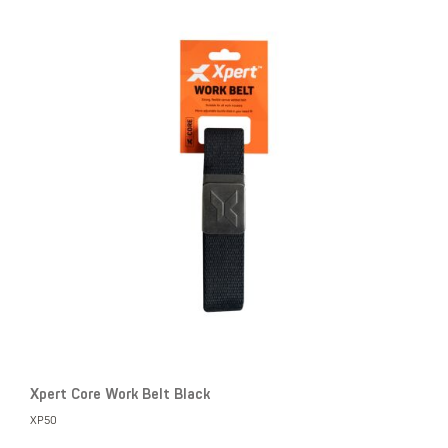
Xpert Core Work Belt Black
XP50