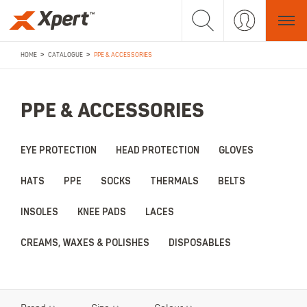
>
>
HOME
CATALOGUE
PPE & ACCESSORIES
PPE & ACCESSORIES
EYE PROTECTION
HEAD PROTECTION
GLOVES
HATS
PPE
SOCKS
THERMALS
BELTS
INSOLES
KNEE PADS
LACES
CREAMS, WAXES & POLISHES
DISPOSABLES