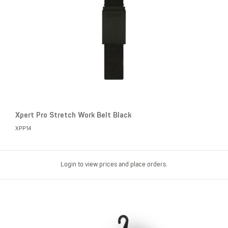
Xpert Pro Stretch Work Belt Black
XPP14
Login to view prices and place orders.