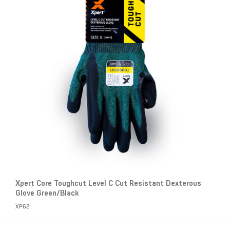
Xpert Core Toughcut Level C Cut Resistant Dexterous
Glove Green/Black
XP62