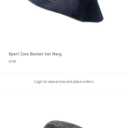
Xpert Core Bucket hat Navy
XP30
Login to view prices and place orders.