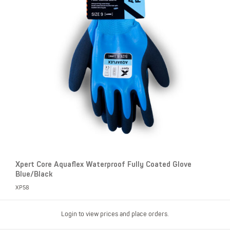
Xpert Core Aquaflex Waterproof Fully Coated Glove
Blue/Black
XP58
Login to view prices and place orders.