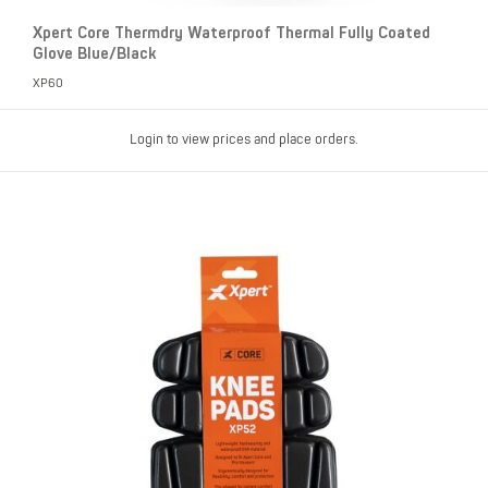
Xpert Core Thermdry Waterproof Thermal Fully Coated
Glove Blue/Black
XP60
Login to view prices and place orders.