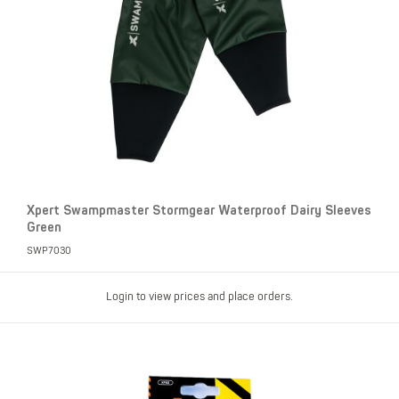
Xpert Swampmaster Stormgear Waterproof Dairy Sleeves
Green
SWP7030
Login to view prices and place orders.