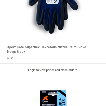
Xpert Core Superflex Dexterous Nitrile Palm Glove
Navy/Black
XP54
Login to view prices and place orders.