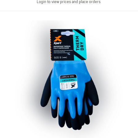
Login to view prices and place orders.