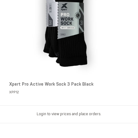
Xpert Pro Active Work Sock 3 Pack Black
XPP12
Login to view prices and place orders.