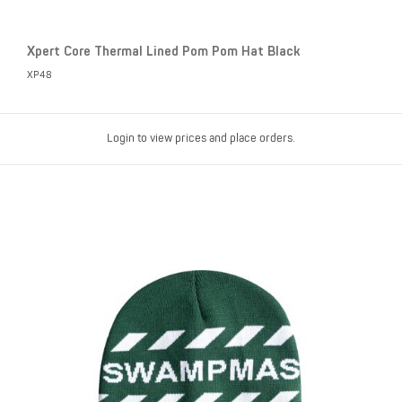
Xpert Core Thermal Lined Pom Pom Hat Black
XP48
Login to view prices and place orders.