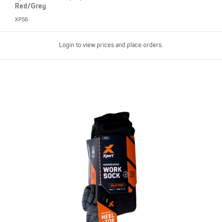
Red/Grey
XP56
Login to view prices and place orders.