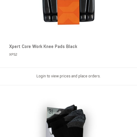
Xpert Core Work Knee Pads Black
XP52
Login to view prices and place orders.