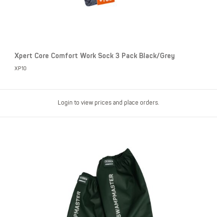
Xpert Core Comfort Work Sock 3 Pack Black/Grey
XP10
Login to view prices and place orders.