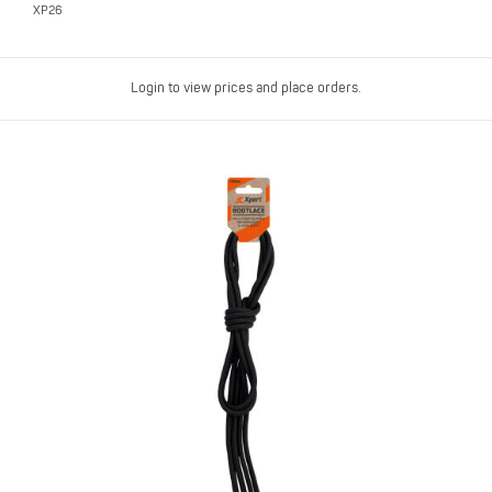
XP26
Login to view prices and place orders.