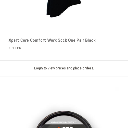
Xpert Core Comfort Work Sock One Pair Black
XP10-PR
Login to view prices and place orders.