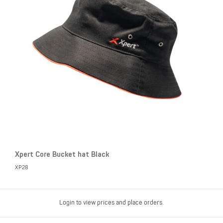
Xpert Core Bucket hat Black
XP28
Login to view prices and place orders.