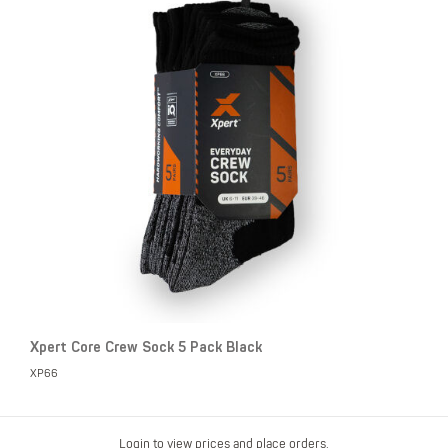
Xpert Core Crew Sock 5 Pack Black
XP66
Login to view prices and place orders.