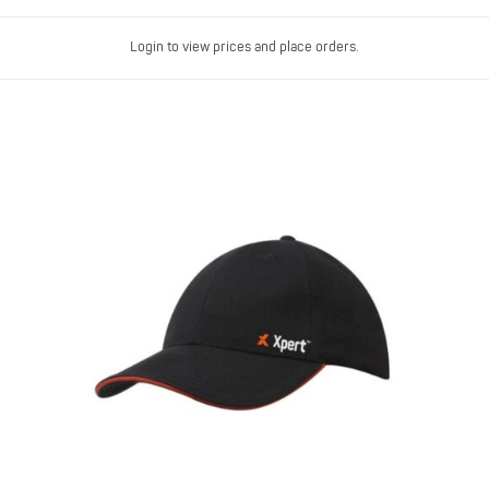
Login to view prices and place orders.