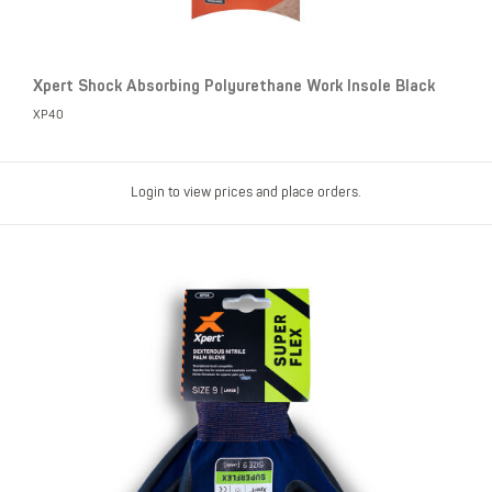
Xpert Shock Absorbing Polyurethane Work Insole Black
XP40
Login to view prices and place orders.