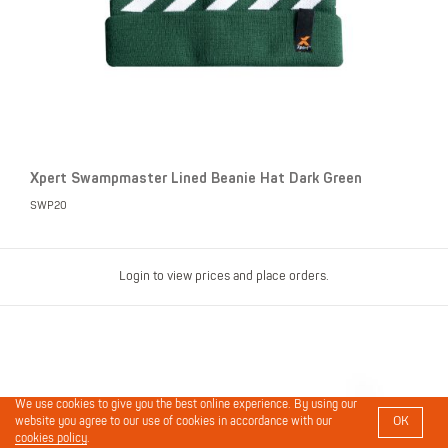
Xpert Swampmaster Lined Beanie Hat Dark Green
SWP20
Login to view prices and place orders.
We use cookies to give you the best online experience. By using our
OK
website you agree to our use of cookies in accordance with our
cookies policy
.