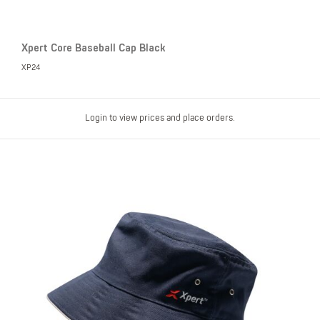
Xpert Core Baseball Cap Black
XP24
Login to view prices and place orders.