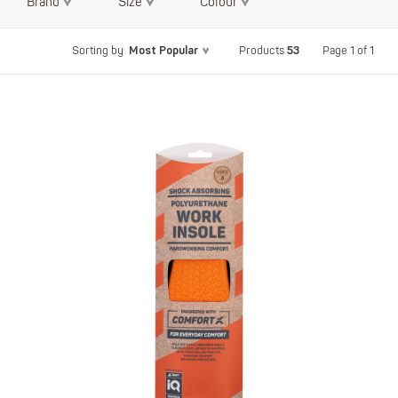
Brand
Size
Colour
Most Popular
53
Page 1 of 1
Sorting by
Products