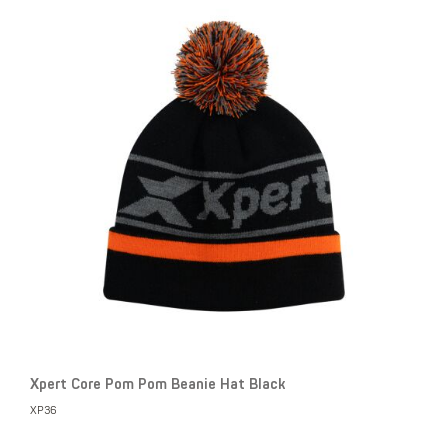
Xpert Core Pom Pom Beanie Hat Black
XP36