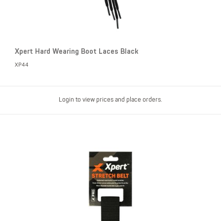
Xpert Hard Wearing Boot Laces Black
XP44
Login to view prices and place orders.