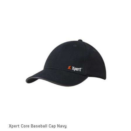
Xpert Core Baseball Cap Navy