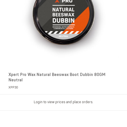
Xpert Pro Wax Natural Beeswax Boot Dubbin 80GM
Neutral
XPP30
Login to view prices and place orders.