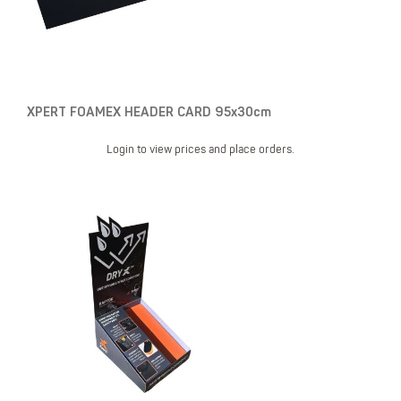
XPERT FOAMEX HEADER CARD 95x30cm
Login to view prices and place orders.