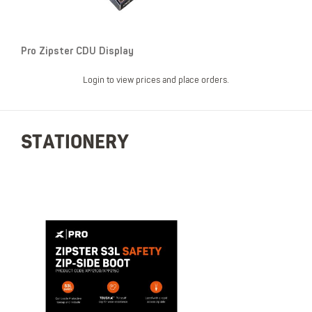
Pro Zipster CDU Display
Login to view prices and place orders.
STATIONERY