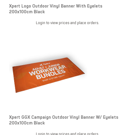
Xpert Logo Outdoor Vinyl Banner With Eyelets
200x100cm Black
Login to view prices and place orders.
Xpert GGX Campaign Outdoor Vinyl Banner W/ Eyelets
200x100cm Black
Login to view prices and place orders.