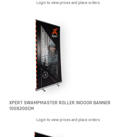
Login to view prices and place orders.
XPERT SWAMPMASTER ROLLER INDOOR BANNER
100X200CM
Login to view prices and place orders.