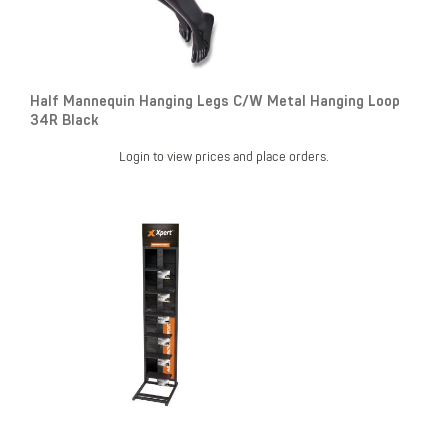
Half Mannequin Hanging Legs C/W Metal Hanging Loop
34R Black
Login to view prices and place orders.