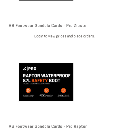
A6 Footwear Gondola Cards - Pro Zipster
Login to view prices and place orders.
A6 Footwear Gondola Cards - Pro Raptor