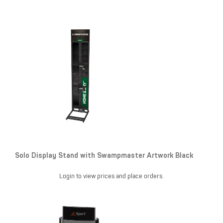
Solo Display Stand with Swampmaster Artwork Black
Login to view prices and place orders.