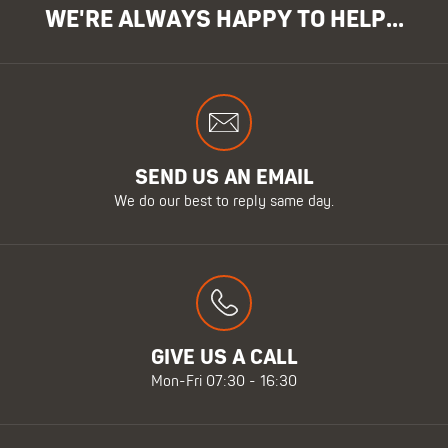
WE'RE ALWAYS HAPPY TO HELP...
SEND US AN EMAIL
We do our best to reply same day.
GIVE US A CALL
Mon-Fri 07:30 - 16:30