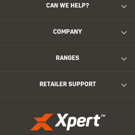
CAN WE HELP?
COMPANY
RANGES
RETAILER SUPPORT