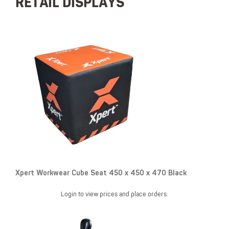
RETAIL DISPLAYS
Xpert Workwear Cube Seat 450 x 450 x 470 Black
Login to view prices and place orders.