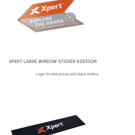
XPERT LARGE WINDOW STICKER 62X33CM
Login to view prices and place orders.