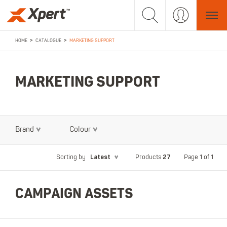
>
>
HOME
CATALOGUE
MARKETING SUPPORT
MARKETING SUPPORT
Brand
Colour
Latest
27
Page 1 of 1
Sorting by
Products
CAMPAIGN ASSETS