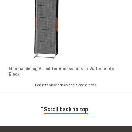
Merchandising Stand for Accessories or Waterproofs
Black
Login to view prices and place orders.
Scroll back to top