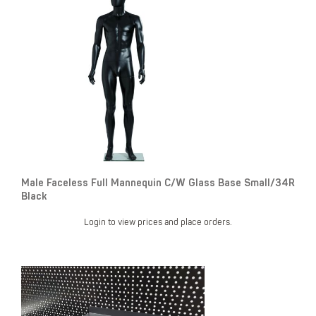
Male Faceless Full Mannequin C/W Glass Base Small/34R
Black
Login to view prices and place orders.