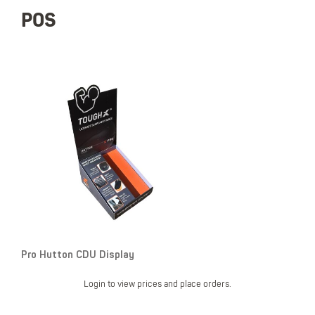
POS
Pro Hutton CDU Display
Login to view prices and place orders.