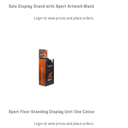
Solo Display Stand with Xpert Artwork Black
Login to view prices and place orders.
Xpert Floor Standing Display Unit One Colour
Login to view prices and place orders.