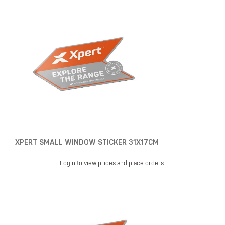
XPERT SMALL WINDOW STICKER 31X17CM
Login to view prices and place orders.