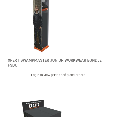
XPERT SWAMPMASTER JUNIOR WORKWEAR BUNDLE
FSDU
Login to view prices and place orders.