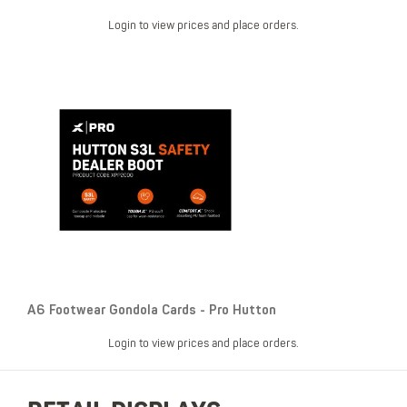
Login to view prices and place orders.
A6 Footwear Gondola Cards - Pro Hutton
Login to view prices and place orders.