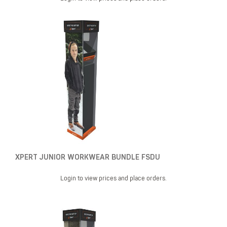
XPERT JUNIOR WORKWEAR BUNDLE FSDU
Login to view prices and place orders.