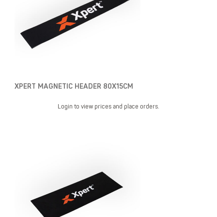
XPERT MAGNETIC HEADER 80X15CM
Login to view prices and place orders.