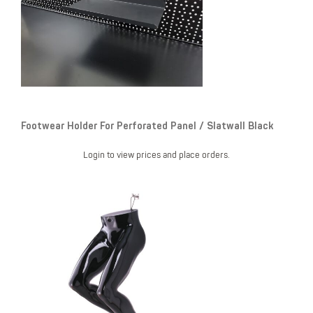
Footwear Holder For Perforated Panel / Slatwall Black
Login to view prices and place orders.