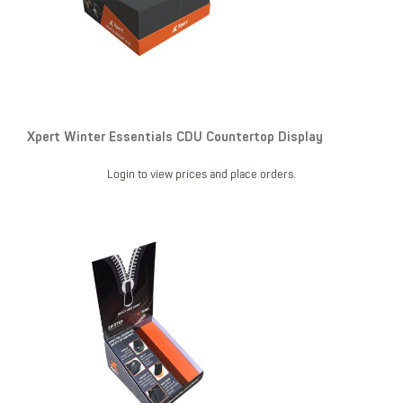
Xpert Winter Essentials CDU Countertop Display
Login to view prices and place orders.