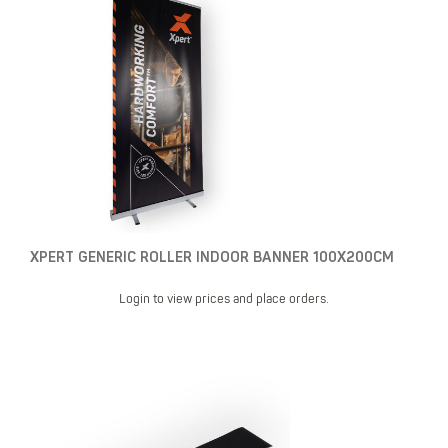
XPERT GENERIC ROLLER INDOOR BANNER 100X200CM
Login to view prices and place orders.