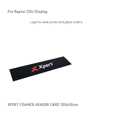
Pro Raptor CDU Display
Login to view prices and place orders.
XPERT FOAMEX HEADER CARD 120x30cm