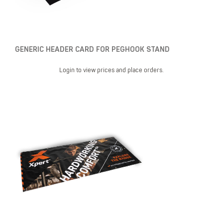
GENERIC HEADER CARD FOR PEGHOOK STAND
Login to view prices and place orders.