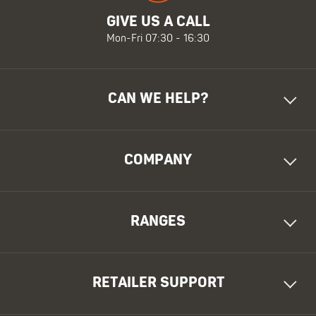
GIVE US A CALL
Mon-Fri 07:30 - 16:30
CAN WE HELP?
COMPANY
RANGES
RETAILER SUPPORT