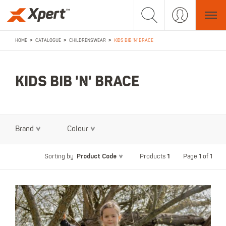
>
>
>
HOME
CATALOGUE
CHILDRENSWEAR
KIDS BIB 'N' BRACE
KIDS BIB 'N' BRACE
Brand
Colour
Product Code
1
Page 1 of 1
Sorting by
Products