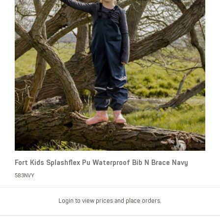
Fort Kids Splashflex Pu Waterproof Bib N Brace Navy
583NVY
Login to view prices and place orders.