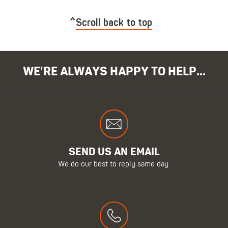
Scroll back to top
WE'RE ALWAYS HAPPY TO HELP...
SEND US AN EMAIL
We do our best to reply same day.