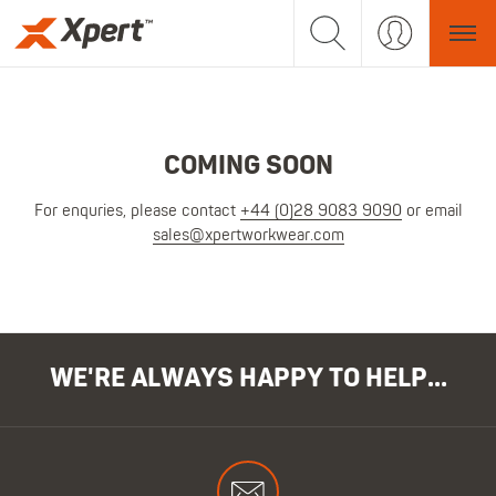
COMING SOON
For enquries, please contact
+44 (0)28 9083 9090
or email
sales@xpertworkwear.com
WE'RE ALWAYS HAPPY TO HELP...