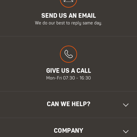
SEND US AN EMAIL
We do our best to reply same day.
GIVE US A CALL
Mon-Fri 07:30 - 16:30
CAN WE HELP?
COMPANY