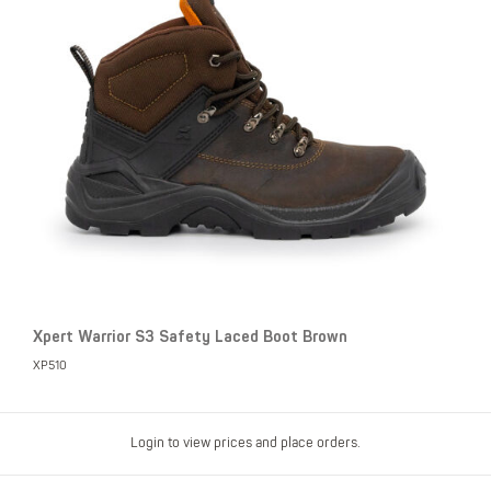
Xpert Warrior S3 Safety Laced Boot Brown
XP510
Login to view prices and place orders.