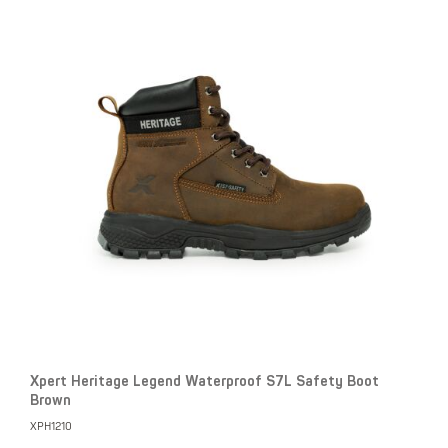
Xpert Heritage Legend Waterproof S7L Safety Boot
Brown
XPH1210