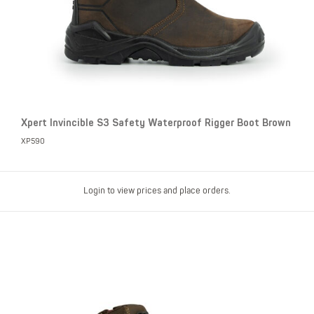
Xpert Invincible S3 Safety Waterproof Rigger Boot Brown
XP590
Login to view prices and place orders.