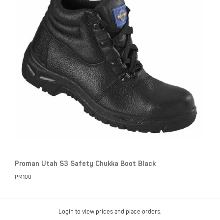
Proman Utah S3 Safety Chukka Boot Black
PM100
Login to view prices and place orders.