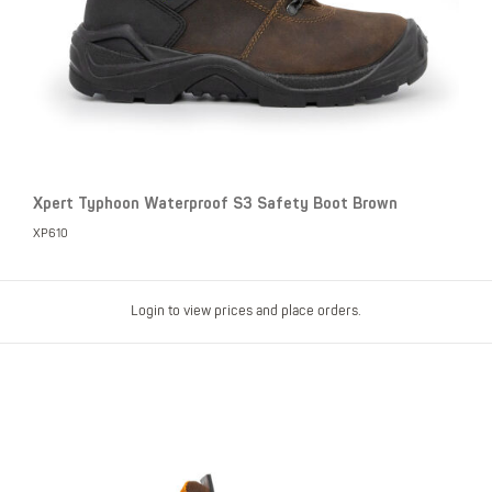
Xpert Typhoon Waterproof S3 Safety Boot Brown
XP610
Login to view prices and place orders.