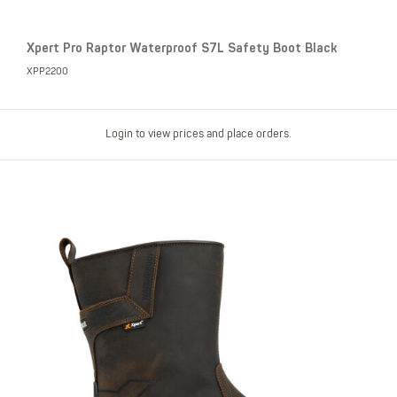
Xpert Pro Raptor Waterproof S7L Safety Boot Black
XPP2200
Login to view prices and place orders.