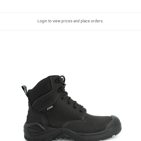
Login to view prices and place orders.