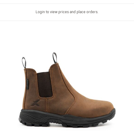
Login to view prices and place orders.