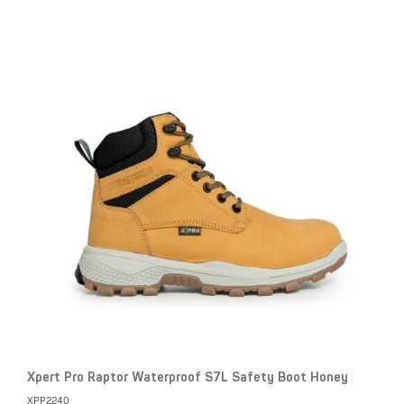
Xpert Pro Raptor Waterproof S7L Safety Boot Honey
XPP2240