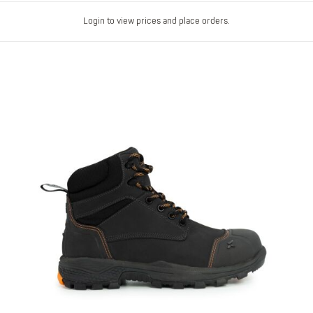
Login to view prices and place orders.