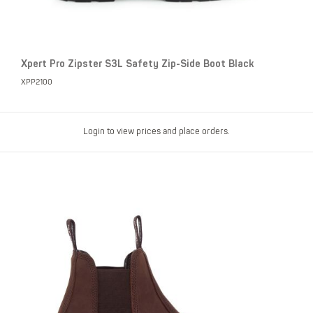
Xpert Pro Zipster S3L Safety Zip-Side Boot Black
XPP2100
Login to view prices and place orders.