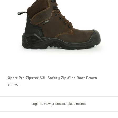
Xpert Pro Zipster S3L Safety Zip-Side Boot Brown
XPP2150
Login to view prices and place orders.