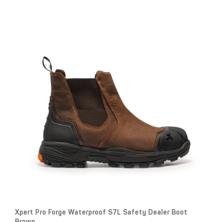
Xpert Pro Forge Waterproof S7L Safety Dealer Boot
Brown