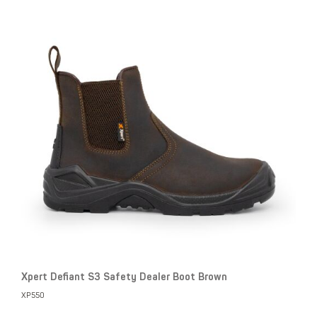
Xpert Defiant S3 Safety Dealer Boot Brown
XP550