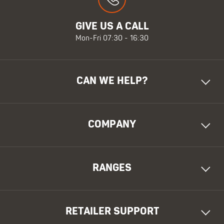
GIVE US A CALL
Mon-Fri 07:30 - 16:30
CAN WE HELP?
COMPANY
RANGES
RETAILER SUPPORT