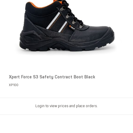
Xpert Force S3 Safety Contract Boot Black
XP100
Login to view prices and place orders.