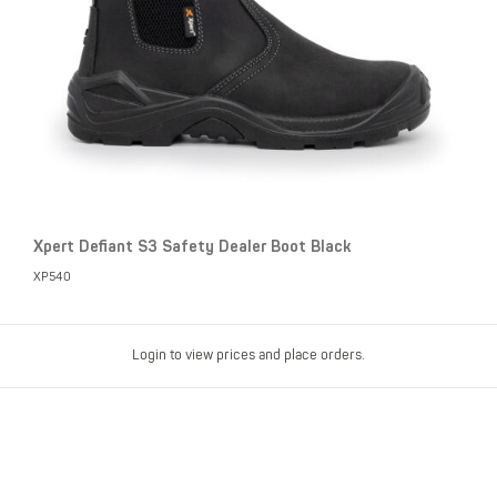
Xpert Defiant S3 Safety Dealer Boot Black
XP540
Login to view prices and place orders.