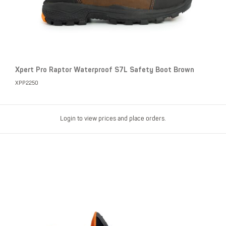
Xpert Pro Raptor Waterproof S7L Safety Boot Brown
XPP2250
Login to view prices and place orders.