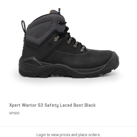
Xpert Warrior S3 Safety Laced Boot Black
XP500
Login to view prices and place orders.