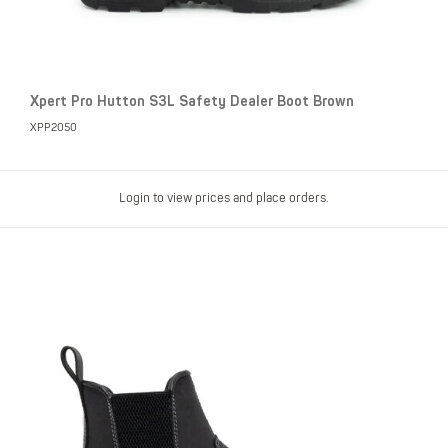
Xpert Pro Hutton S3L Safety Dealer Boot Brown
XPP2050
Login to view prices and place orders.