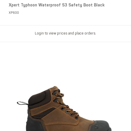
Xpert Typhoon Waterproof S3 Safety Boot Black
XP600
Login to view prices and place orders.