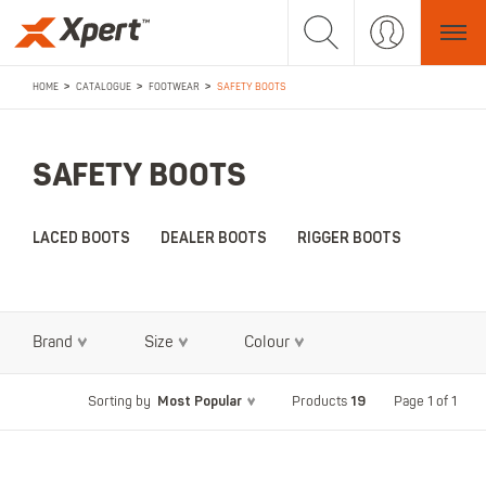
>
>
>
HOME
CATALOGUE
FOOTWEAR
SAFETY BOOTS
SAFETY BOOTS
LACED BOOTS
DEALER BOOTS
RIGGER BOOTS
Brand
Size
Colour
Most Popular
19
Page 1 of 1
Sorting by
Products