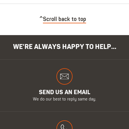
Scroll back to top
WE'RE ALWAYS HAPPY TO HELP...
SEND US AN EMAIL
We do our best to reply same day.