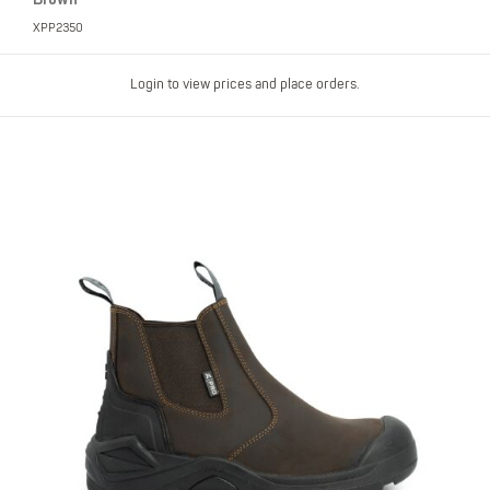
XPP2350
Login to view prices and place orders.