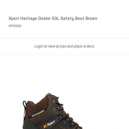
Xpert Heritage Dealer S3L Safety Boot Brown
XPH1250
Login to view prices and place orders.