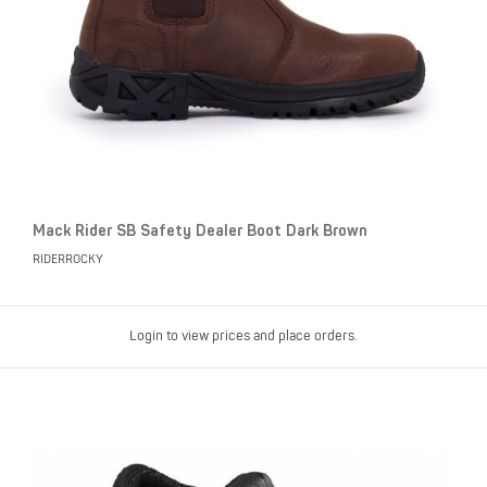
Mack Rider SB Safety Dealer Boot Dark Brown
RIDERROCKY
Login to view prices and place orders.