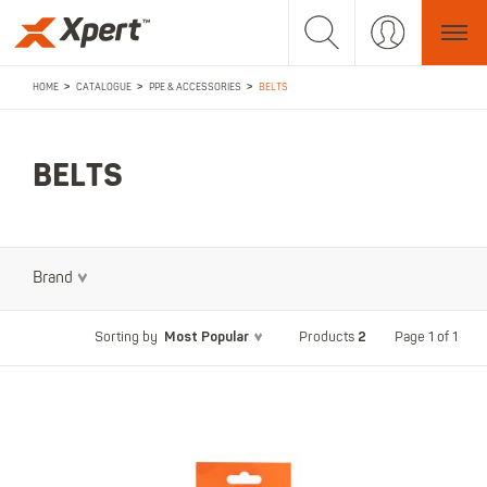
>
>
>
HOME
CATALOGUE
PPE & ACCESSORIES
BELTS
BELTS
Brand
Most Popular
2
Page 1 of 1
Sorting by
Products