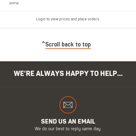
XPP14
Login to view prices and place orders.
Scroll back to top
WE'RE ALWAYS HAPPY TO HELP...
SEND US AN EMAIL
We do our best to reply same day.