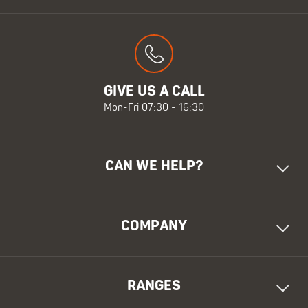
GIVE US A CALL
Mon-Fri 07:30 - 16:30
CAN WE HELP?
COMPANY
RANGES