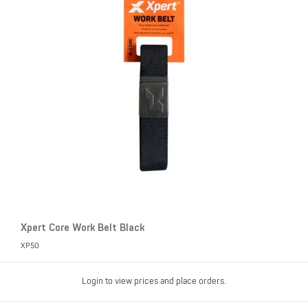
Xpert Core Work Belt Black
XP50
Login to view prices and place orders.