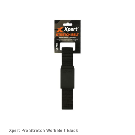
Xpert Pro Stretch Work Belt Black