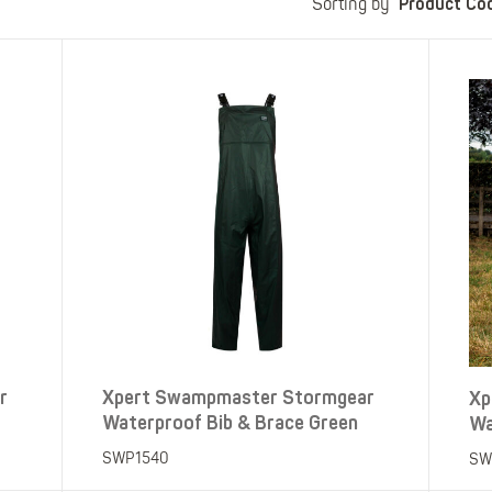
Product Co
Polo Shirts
Kids Accessories
Sorting by
Coveralls
Kids Bib 'n' Brace
Hi-Vis Clothing
Basewear
r
Xpert Swampmaster Stormgear
Xp
Waterproof Bib & Brace Green
Wa
SWP1540
SW