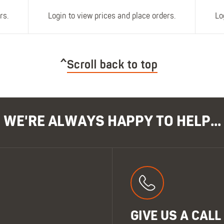
rs.
Login to view prices and place orders.
Lo
Scroll back to top
WE'RE ALWAYS HAPPY TO HELP...
GIVE US A CALL