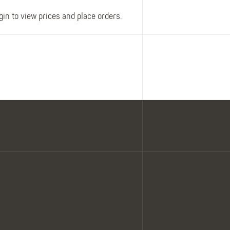
gin to view prices and place orders.