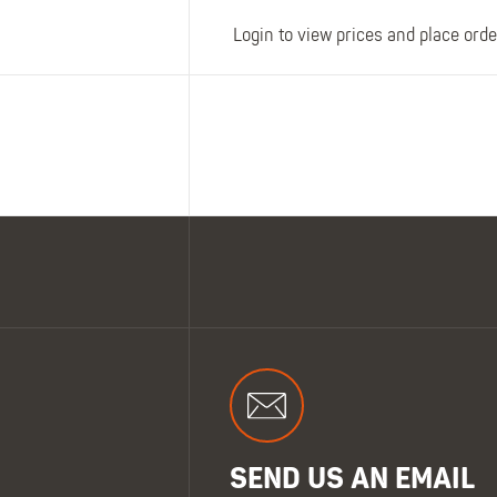
Login to view prices and place orde
SEND US AN EMAIL