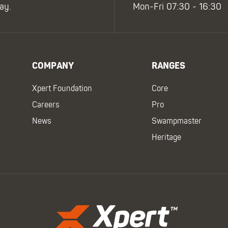
ay.
Mon-Fri 07:30 - 16:30
COMPANY
RANGES
Xpert Foundation
Core
Careers
Pro
News
Swampmaster
Heritage