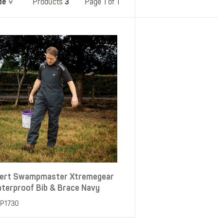
de
3
Belts
Page 1 of 1
Products
Insoles
Knee Pads
Laces
Creams, Waxes &
Polishes
Disposables
ert Swampmaster Xtremegear
terproof Bib & Brace Navy
P1730