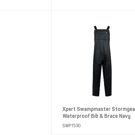
SHOP ALL XPERT COLLECTIONS
Xpert Swampmaster Stormgea
Waterproof Bib & Brace Navy
SWP1530