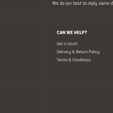
We do our best to reply same d
CAN WE HELP?
Get in touch
Delivery & Return Policy
Terms & Conditions