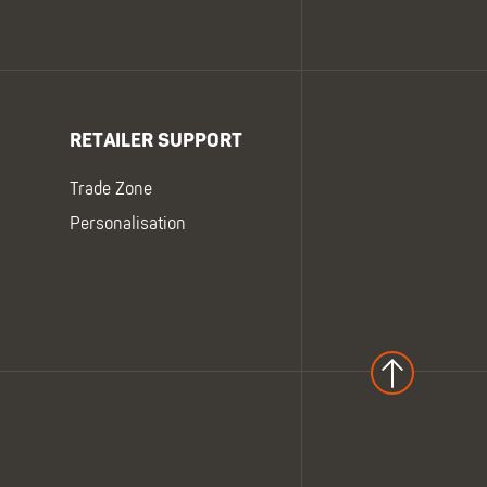
RETAILER SUPPORT
Trade Zone
Personalisation