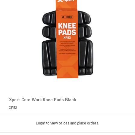
Xpert Core Work Knee Pads Black
XP52
Login to view prices and place orders.