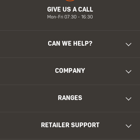
GIVE US A CALL
Mon-Fri 07:30 - 16:30
CAN WE HELP?
COMPANY
RANGES
RETAILER SUPPORT