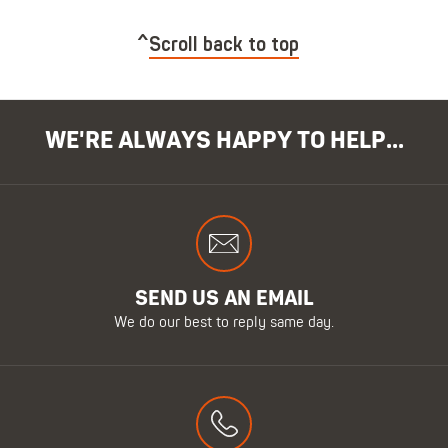
Scroll back to top
WE'RE ALWAYS HAPPY TO HELP...
SEND US AN EMAIL
We do our best to reply same day.