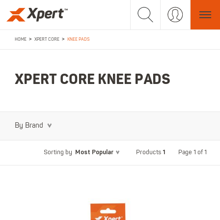
>
>
HOME
XPERT CORE
KNEE PADS
XPERT CORE KNEE PADS
By Brand
Most Popular
1
Page 1 of 1
Sorting by
Products