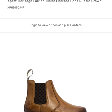
Xpert Heritage Farrier Junior Chelsea Boot Rustic Brown
XPH3050JNR
Login to view prices and place orders.