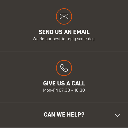
SEND US AN EMAIL
We do our best to reply same day.
GIVE US A CALL
Mon-Fri 07:30 - 16:30
CAN WE HELP?