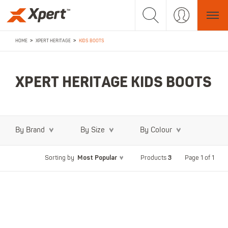
>
>
HOME
XPERT HERITAGE
KIDS BOOTS
XPERT HERITAGE KIDS BOOTS
By Brand
By Size
By Colour
Most Popular
3
Page 1 of 1
Sorting by
Products