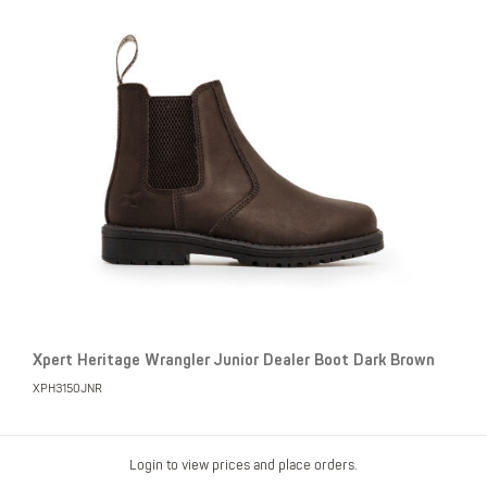
Xpert Heritage Wrangler Junior Dealer Boot Dark Brown
XPH3150JNR
Login to view prices and place orders.