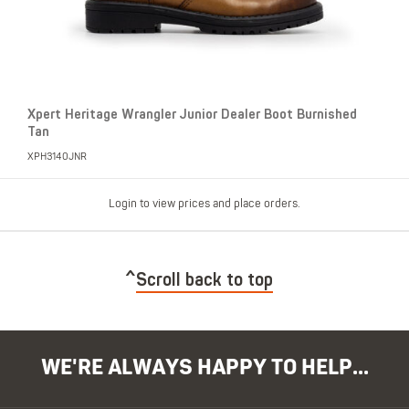
Xpert Heritage Wrangler Junior Dealer Boot Burnished
Tan
XPH3140JNR
Login to view prices and place orders.
Scroll back to top
WE'RE ALWAYS HAPPY TO HELP...