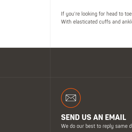
If you're looking for head to t
With elasticated cuffs and ankle
SEND US AN EMAIL
We do our best to reply same d