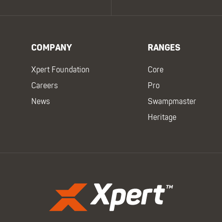
COMPANY
RANGES
Xpert Foundation
Core
Careers
Pro
News
Swampmaster
Heritage