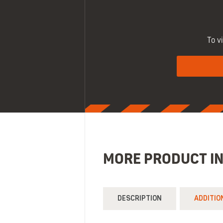
To v
MORE PRODUCT I
DESCRIPTION
ADDITIO