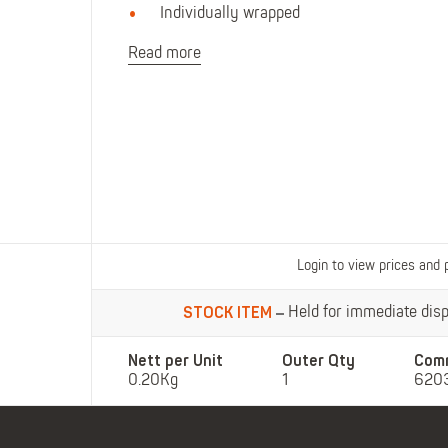
Polo Shirts
Kids Accessories
Individually wrapped
Coveralls
Kids Bib 'n' Brace
Read more
Hi-Vis Clothing
Basewear
Login to view prices and 
STOCK ITEM
Held for immediate dispa
Nett per Unit
Outer Qty
Com
0.20Kg
1
620