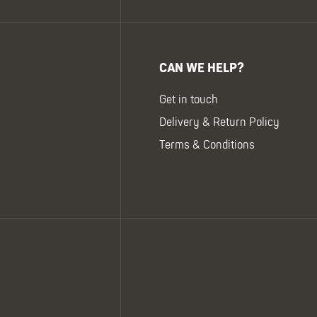
CAN WE HELP?
Get in touch
Delivery & Return Policy
Terms & Conditions