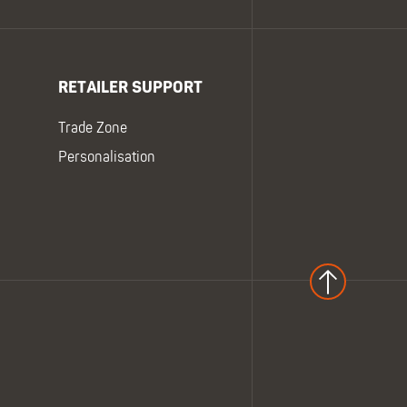
RETAILER SUPPORT
Trade Zone
Personalisation