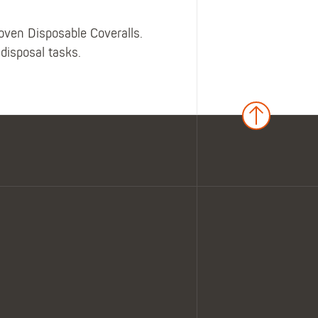
Woven Disposable Coveralls.
 disposal tasks.