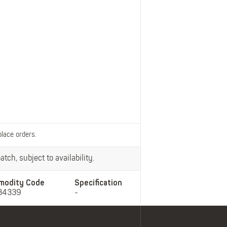
Belts
Insoles
Knee Pads
Laces
Creams, Waxes &
Polishes
Disposables
place orders.
tch, subject to availability.
modity Code
Specification
34339
-