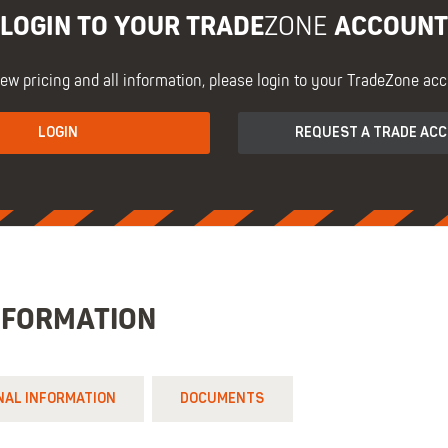
LOGIN TO YOUR TRADE
ACCOUNT
ZONE
iew pricing and all information, please login to your TradeZone acc
LOGIN
REQUEST A TRADE AC
NFORMATION
NAL INFORMATION
DOCUMENTS