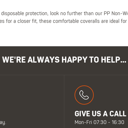
oe disposable protection, look no further than our PP Non-
s for a closer fit, these comfortable coveralls are ideal for
WE'RE ALWAYS HAPPY TO HELP...
GIVE US A CALL
ay.
Mon-Fri 07:30 - 16:30