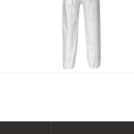
SHOP ALL XPERT COLLECTIONS