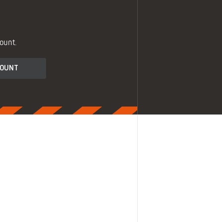
ount.
COUNT