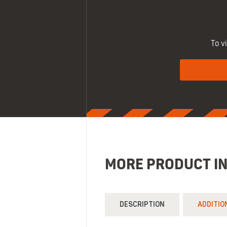
To v
MORE PRODUCT I
DESCRIPTION
ADDITIO