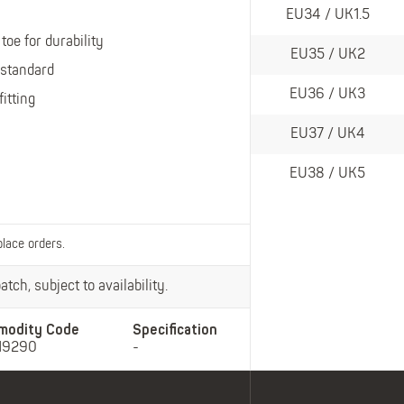
Belts
EU34 / UK1.5
Insoles
toe for durability
Knee Pads
EU35 / UK2
 standard
Laces
EU36 / UK3
fitting
Creams, Waxes &
Polishes
EU37 / UK4
Disposables
EU38 / UK5
place orders.
tch, subject to availability.
modity Code
Specification
19290
-