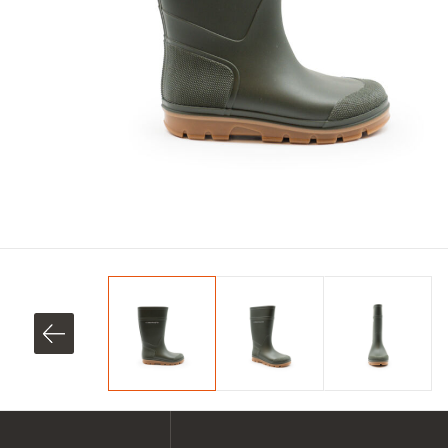
SHOP ALL XPERT COLLECTIONS