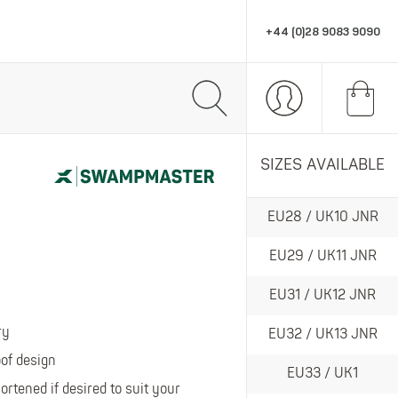
+44 (0)28 9083 9090
R
PPE & ACCESSORIES
MARKETING SUPPORT
SIZES AVAILABLE
All PPE & Accessories
All Marketing Support
EU28 / UK10 JNR
Eye Protection
POS
omfort, style and performance workwear.
Head Protection
Stationery
EU29 / UK11 JNR
Gloves
Retail Displays
EU31 / UK12 JNR
Hats
PPE
ry
EU32 / UK13 JNR
Socks
f design
EU33 / UK1
Thermals
te in wet gear and wellingtons.
tened if desired to suit your