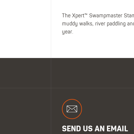
The Xpert™ Swampmaster Stampe
muddy walks, river paddling an
year.
SEND US AN EMAIL