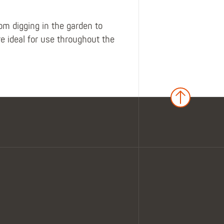
 digging in the garden to
 ideal for use throughout the