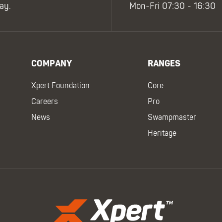
ay.
Mon-Fri 07:30 - 16:30
COMPANY
RANGES
Xpert Foundation
Core
Careers
Pro
News
Swampmaster
Heritage