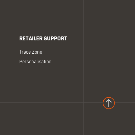
RETAILER SUPPORT
Trade Zone
Personalisation