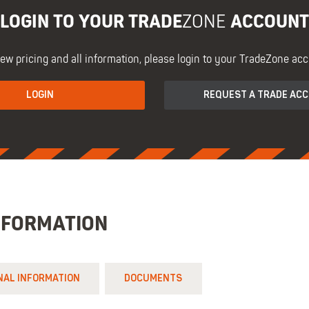
LOGIN TO YOUR TRADE
ACCOUNT
ZONE
iew pricing and all information, please login to your TradeZone acc
LOGIN
REQUEST A TRADE AC
NFORMATION
NAL INFORMATION
DOCUMENTS