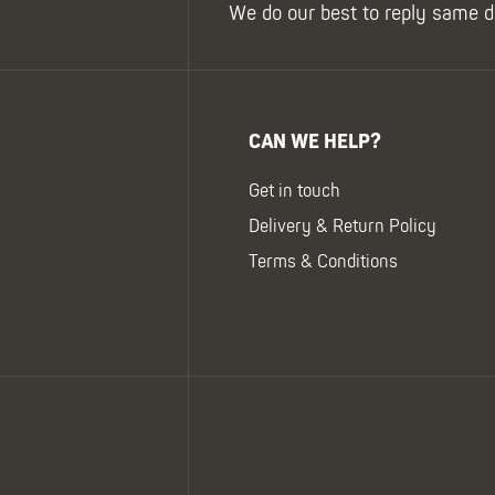
We do our best to reply same d
CAN WE HELP?
Get in touch
Delivery & Return Policy
Terms & Conditions