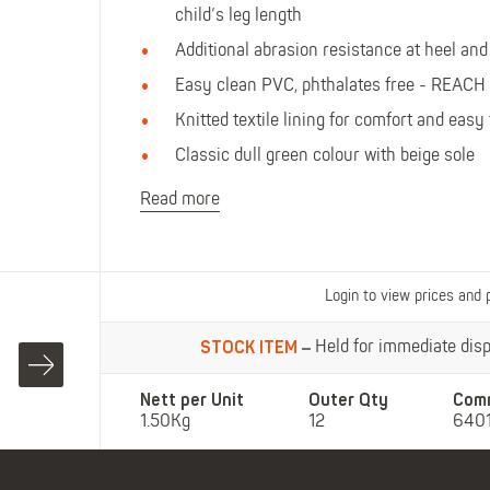
Polo Shirts
Kids Accessories
child’s leg length
Coveralls
Kids Bib 'n' Brace
Additional abrasion resistance at heel and 
Hi-Vis Clothing
Easy clean PVC, phthalates free - REACH
Basewear
Knitted textile lining for comfort and easy 
Classic dull green colour with beige sole
Read more
Login to view prices and 
STOCK ITEM
Held for immediate dispa
Nett per Unit
Outer Qty
Com
1.50Kg
12
640