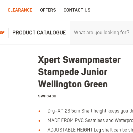
CLEARANCE
OFFERS
CONTACT US
PRODUCT CATALOGUE
OP
RPROOFS
WORK CLOTHING
CHILDRENSWEA
Xpert Swampmaster
erproofs
All Work Clothing
All Childrenswear
Stampede Junior
oof Coveralls
Hoodies & Sweatshirts
Kids Work Clothing
r and workwear.
Maximum c
oof Jackets
Jackets & Fleeces
Kids Coveralls
Wellington Green
oof Trousers
Work Trousers
Kids Hi-Vis Clothing
SWP3430
oof Bib'n'Brace
Work Shorts
Kids Waterproofs
Bodywarmers
Kids Wellies
Dry–X™ 26.5cm Shaft height keeps you d
Shirts
Kids Work Trousers
MADE FROM PVC Seamless and Waterproo
T-Shirts
Kids Boots
ar.
The ultima
ADJUSTABLE HEIGHT Leg shaft can be shor