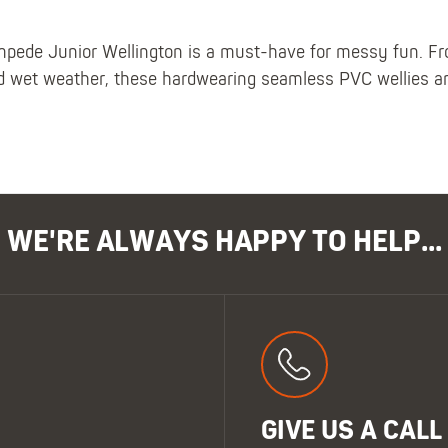
de Junior Wellington is a must-have for messy fun. From
d wet weather, these hardwearing seamless PVC wellies are
WE'RE ALWAYS HAPPY TO HELP...
GIVE US A CALL