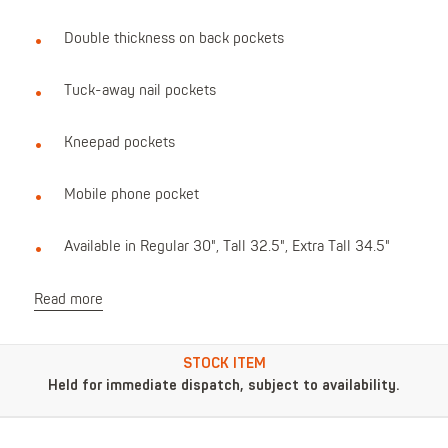
Double thickness on back pockets
Tuck-away nail pockets
Kneepad pockets
Mobile phone pocket
Available in Regular 30", Tall 32.5", Extra Tall 34.5"
Read more
STOCK ITEM
Held for immediate dispatch, subject to availability.