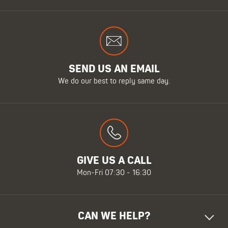
SEND US AN EMAIL
We do our best to reply same day.
GIVE US A CALL
Mon-Fri 07:30 - 16:30
CAN WE HELP?