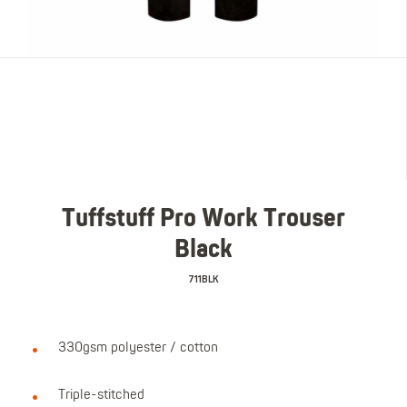
Tuffstuff Pro Work Trouser
Black
711BLK
330gsm polyester / cotton
Triple-stitched