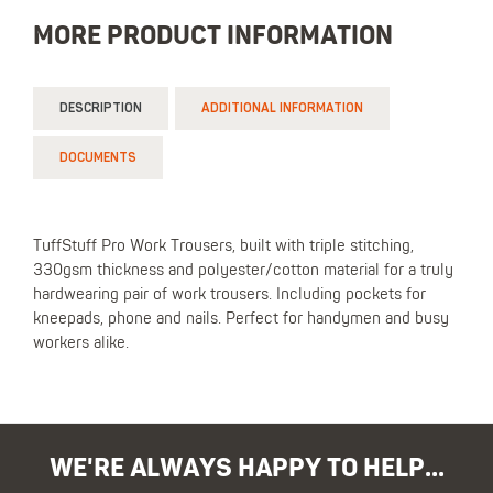
MORE PRODUCT INFORMATION
DESCRIPTION
ADDITIONAL INFORMATION
DOCUMENTS
TuffStuff Pro Work Trousers, built with triple stitching,
330gsm thickness and polyester/cotton material for a truly
hardwearing pair of work trousers. Including pockets for
kneepads, phone and nails. Perfect for handymen and busy
workers alike.
WE'RE ALWAYS HAPPY TO HELP...