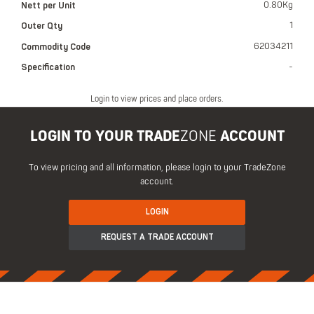
Nett per Unit
0.80Kg
Outer Qty
1
Commodity Code
62034211
Specification
-
Login to view prices and place orders.
LOGIN TO YOUR TRADE
ZONE
ACCOUNT
To view pricing and all information, please login to your TradeZone
account.
LOGIN
REQUEST A TRADE ACCOUNT