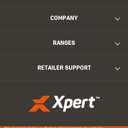
COMPANY
RANGES
RETAILER SUPPORT