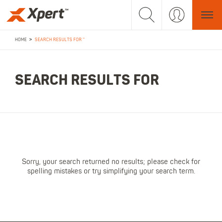
>
HOME
SEARCH RESULTS FOR ''
SEARCH RESULTS FOR
Sorry, your search returned no results; please check for
spelling mistakes or try simplifying your search term.