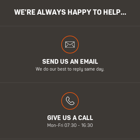
WE'RE ALWAYS HAPPY TO HELP...
SEND US AN EMAIL
We do our best to reply same day.
GIVE US A CALL
Mon-Fri 07:30 - 16:30