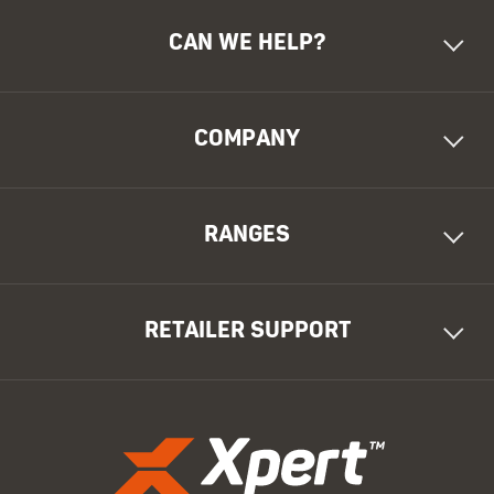
CAN WE HELP?
COMPANY
RANGES
RETAILER SUPPORT