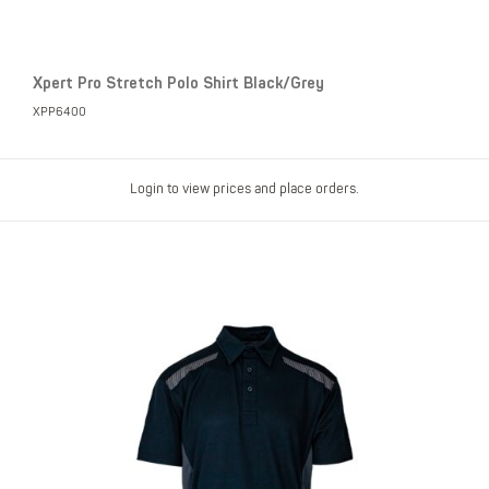
Xpert Pro Stretch Polo Shirt Black/Grey
XPP6400
Login to view prices and place orders.