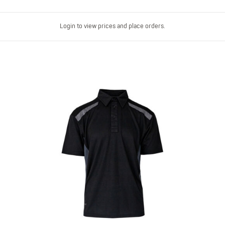
Login to view prices and place orders.