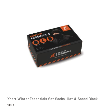
Xpert Winter Essentials Set Socks, Hat & Snood Black
XP42