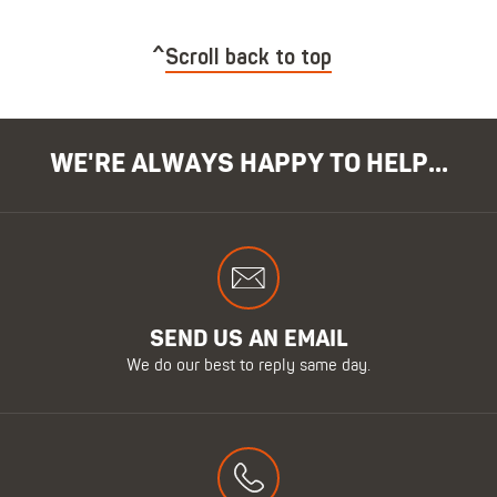
Scroll back to top
WE'RE ALWAYS HAPPY TO HELP...
SEND US AN EMAIL
We do our best to reply same day.