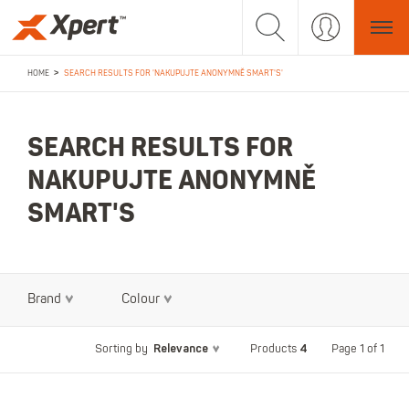
>
HOME
SEARCH RESULTS FOR 'NAKUPUJTE ANONYMNĚ SMART'S'
SEARCH RESULTS FOR
NAKUPUJTE ANONYMNĚ
SMART'S
Brand
Colour
Relevance
4
Page 1 of 1
Sorting by
Products