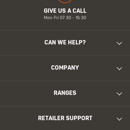
GIVE US A CALL
Mon-Fri 07:30 - 16:30
CAN WE HELP?
COMPANY
RANGES
RETAILER SUPPORT