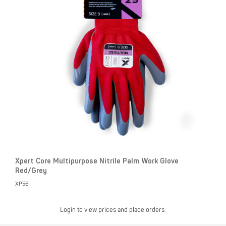
Xpert Core Multipurpose Nitrile Palm Work Glove
Red/Grey
XP56
Login to view prices and place orders.