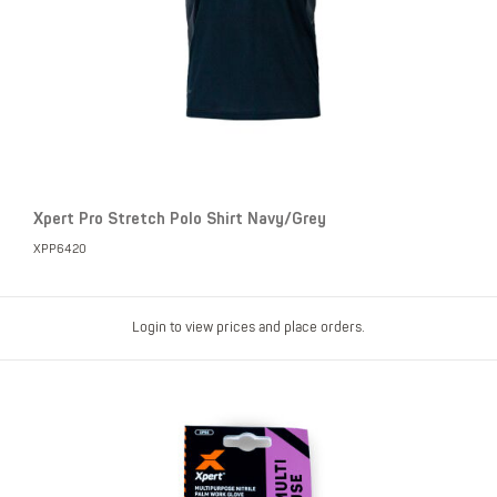
Xpert Pro Stretch Polo Shirt Navy/Grey
XPP6420
Login to view prices and place orders.