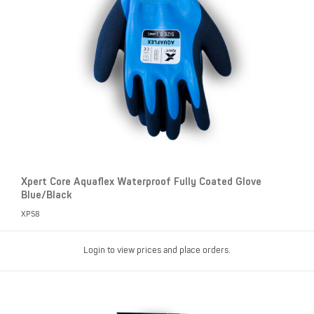
Xpert Core Aquaflex Waterproof Fully Coated Glove
Blue/Black
XP58
Login to view prices and place orders.