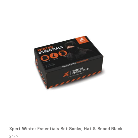
Xpert Winter Essentials Set Socks, Hat & Snood Black
XP42