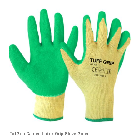
TufGrip Carded Latex Grip Glove Green