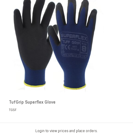
TufGrip Superflex Glove
TGSF
Login to view prices and place orders.