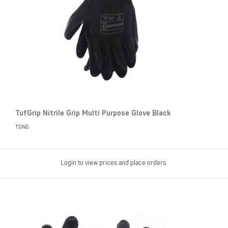
TufGrip Nitrile Grip Multi Purpose Glove Black
TGNG
Login to view prices and place orders.