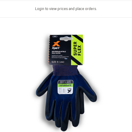
Login to view prices and place orders.