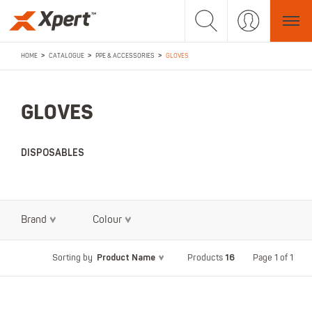
>
>
>
HOME
CATALOGUE
PPE & ACCESSORIES
GLOVES
GLOVES
DISPOSABLES
Brand
Colour
Product Name
16
Page 1 of 1
Sorting by
Products