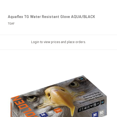
Aquaflex TG Water Resistant Glove AQUA/BLACK
TGAF
Login to view prices and place orders.