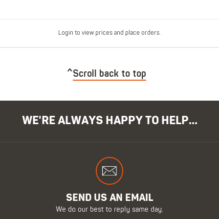
Login to view prices and place orders.
Scroll back to top
WE'RE ALWAYS HAPPY TO HELP...
SEND US AN EMAIL
We do our best to reply same day.