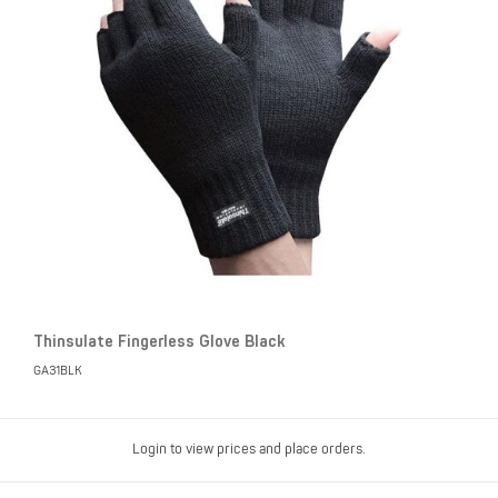
Thinsulate Fingerless Glove Black
GA31BLK
Login to view prices and place orders.