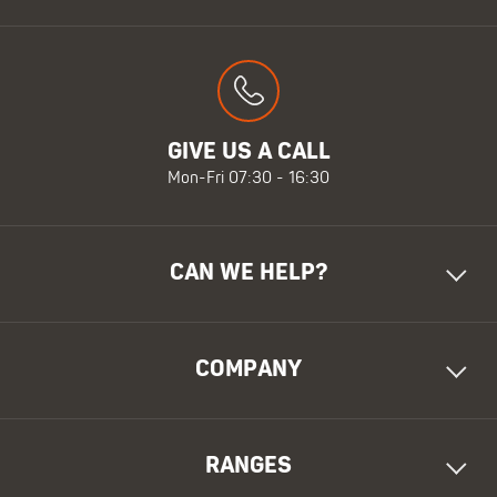
GIVE US A CALL
Mon-Fri 07:30 - 16:30
CAN WE HELP?
COMPANY
RANGES