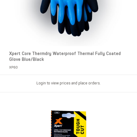
Xpert Core Thermdry Waterproof Thermal Fully Coated
Glove Blue/Black
XP60
Login to view prices and place orders.