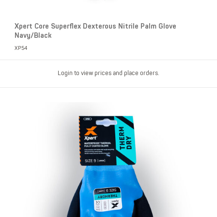
Xpert Core Superflex Dexterous Nitrile Palm Glove
Navy/Black
XP54
Login to view prices and place orders.