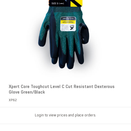
Xpert Core Toughcut Level C Cut Resistant Dexterous
Glove Green/Black
XP62
Login to view prices and place orders.