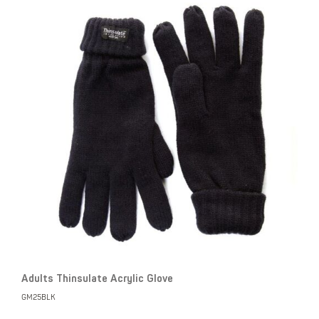
Adults Thinsulate Acrylic Glove
GM25BLK