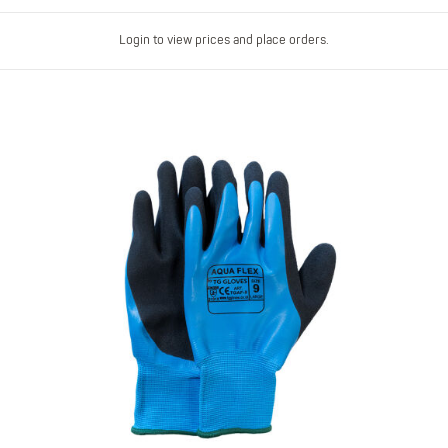
Login to view prices and place orders.