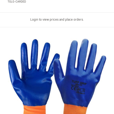
TGLG-CARDED
Login to view prices and place orders.