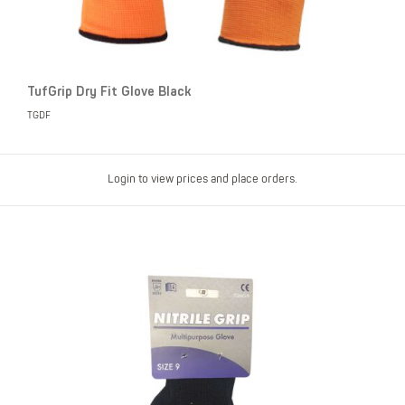
TufGrip Dry Fit Glove Black
TGDF
Login to view prices and place orders.