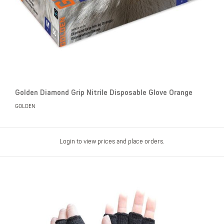
Golden Diamond Grip Nitrile Disposable Glove Orange
GOLDEN
Login to view prices and place orders.