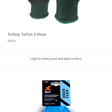
TufGrip TufCut 2 Glove
TGTC2
Login to view prices and place orders.