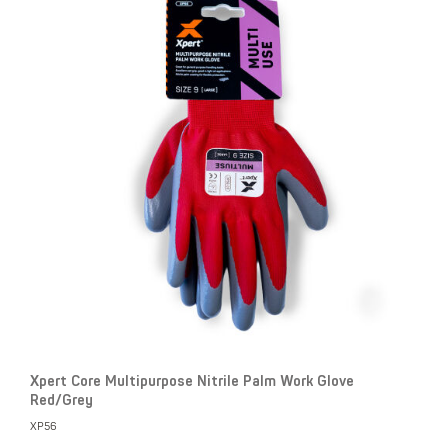
Xpert Core Multipurpose Nitrile Palm Work Glove
Red/Grey
XP56