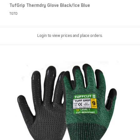
TufGrip Thermdry Glove Black/Ice Blue
TGTD
Login to view prices and place orders.