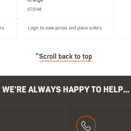
Orange
ST3548
rs.
Login to view prices and place orders.
Scroll back to top
WE'RE ALWAYS HAPPY TO HELP...