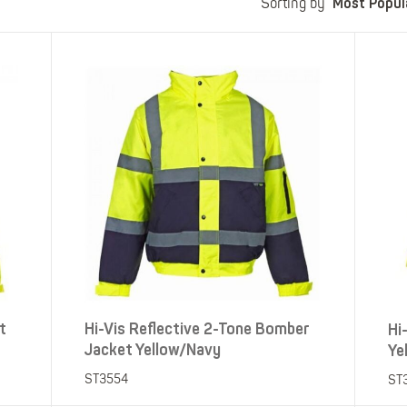
Most Popul
Polo Shirts
Kids Accessories
Sorting by
Coveralls
Kids Bib 'n' Brace
Hi-Vis Clothing
Basewear
t
Hi-Vis Reflective 2-Tone Bomber
Hi
Jacket Yellow/Navy
Ye
ST3554
ST