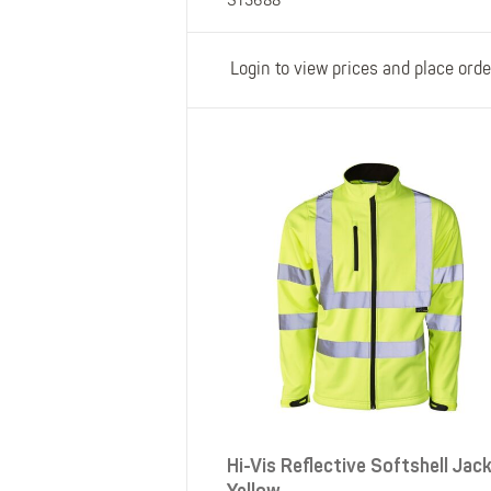
ST3688
Login to view prices and place orde
Hi-Vis Reflective Softshell Jac