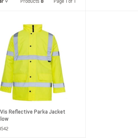
ar
8
Belts
Page 1 of 1
Products
Insoles
Knee Pads
Laces
Creams, Waxes &
Polishes
Disposables
-Vis Reflective Parka Jacket
llow
3542