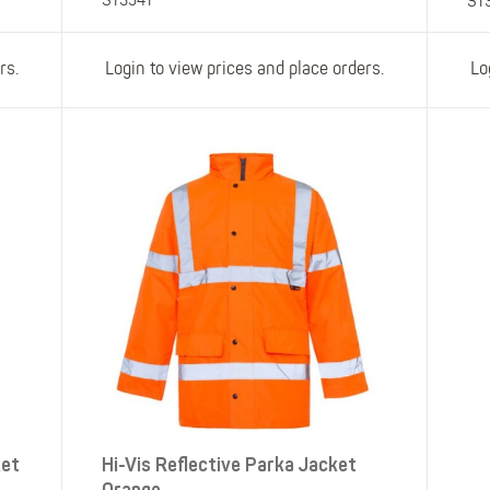
ST3541
ST
rs.
Login to view prices and place orders.
Lo
ket
Hi-Vis Reflective Parka Jacket