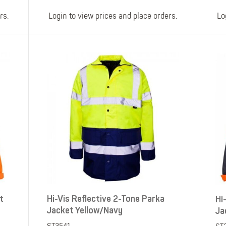
rs.
Login to view prices and place orders.
Lo
t
Hi-Vis Reflective 2-Tone Parka
Hi
Jacket Yellow/Navy
Ja