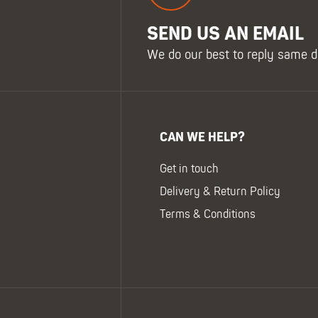
SEND US AN EMAIL
We do our best to reply same d
CAN WE HELP?
Get in touch
Delivery & Return Policy
Terms & Conditions