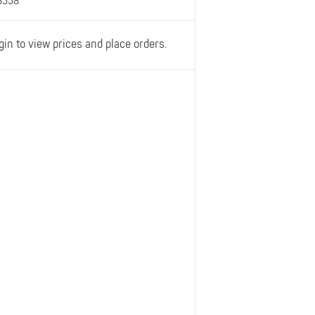
3558
gin to view prices and place orders.