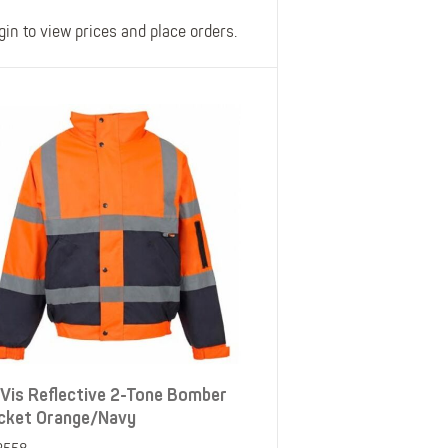
gin to view prices and place orders.
-Vis Reflective 2-Tone Bomber
cket Orange/Navy