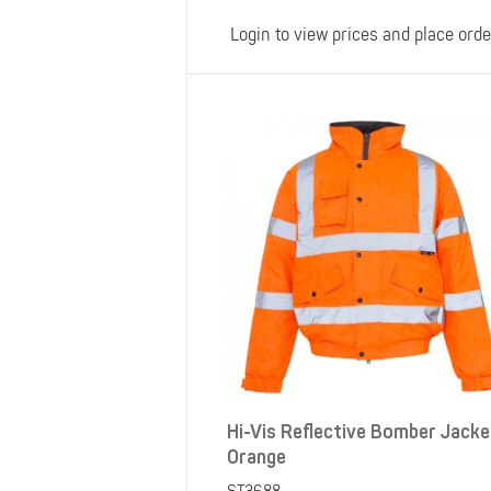
Login to view prices and place orde
Hi-Vis Reflective Bomber Jacke
Orange