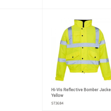
SHOP ALL XPERT COLLECTIONS
Hi-Vis Reflective Bomber Jacke
Yellow
ST3684