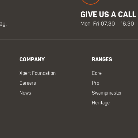
GIVE US A CALL
ay.
Mon-Fri 07:30 - 16:30
COMPANY
RANGES
Xpert Foundation
Core
Careers
Pro
News
Swampmaster
Heritage