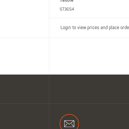
Yellow
ST36S4
Login to view prices and place orde