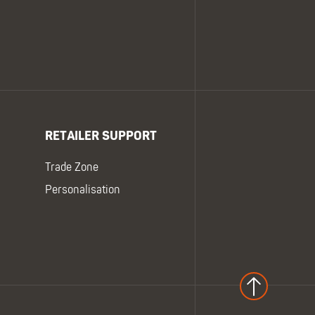
RETAILER SUPPORT
Trade Zone
Personalisation