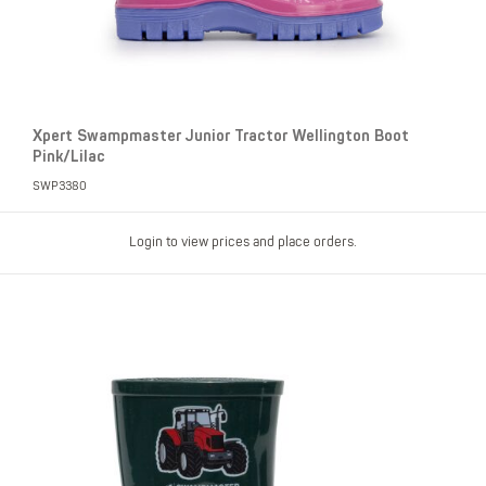
Xpert Swampmaster Junior Tractor Wellington Boot
Pink/Lilac
SWP3380
Login to view prices and place orders.