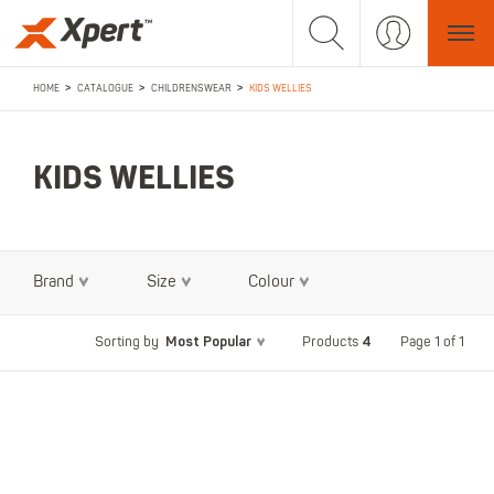
>
>
>
HOME
CATALOGUE
CHILDRENSWEAR
KIDS WELLIES
KIDS WELLIES
Brand
Size
Colour
Most Popular
4
Page 1 of 1
Sorting by
Products