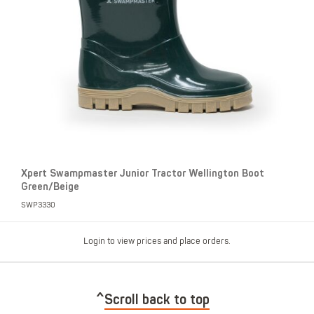
Xpert Swampmaster Junior Tractor Wellington Boot
Green/Beige
SWP3330
Login to view prices and place orders.
Scroll back to top