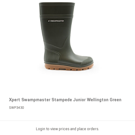
Xpert Swampmaster Stampede Junior Wellington Green
SWP3430
Login to view prices and place orders.