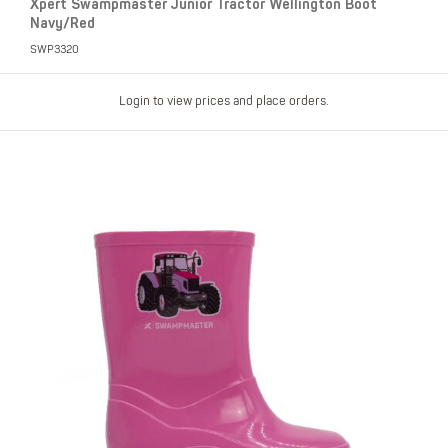
Xpert Swampmaster Junior Tractor Wellington Boot
Navy/Red
SWP3320
Login to view prices and place orders.