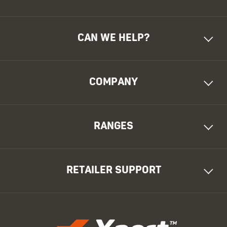
CAN WE HELP?
COMPANY
RANGES
RETAILER SUPPORT