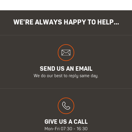
WE'RE ALWAYS HAPPY TO HELP...
SEND US AN EMAIL
We do our best to reply same day.
GIVE US A CALL
Mon-Fri 07:30 - 16:30