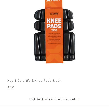
Xpert Core Work Knee Pads Black
XP52
Login to view prices and place orders.