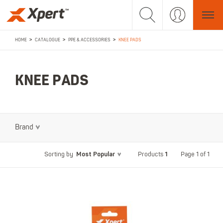
>
>
>
HOME
CATALOGUE
PPE & ACCESSORIES
KNEE PADS
KNEE PADS
Brand
Most Popular
1
Page 1 of 1
Sorting by
Products