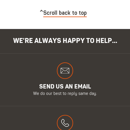
Scroll back to top
WE'RE ALWAYS HAPPY TO HELP...
SEND US AN EMAIL
We do our best to reply same day.