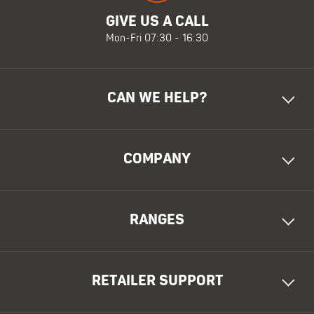
GIVE US A CALL
Mon-Fri 07:30 - 16:30
CAN WE HELP?
COMPANY
RANGES
RETAILER SUPPORT