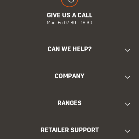
GIVE US A CALL
Mon-Fri 07:30 - 16:30
CAN WE HELP?
COMPANY
RANGES
RETAILER SUPPORT