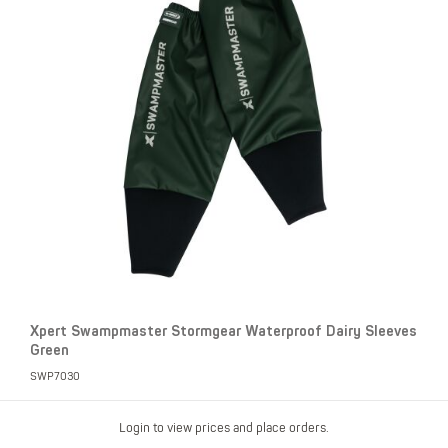
Xpert Swampmaster Stormgear Waterproof Dairy Sleeves
Green
SWP7030
Login to view prices and place orders.