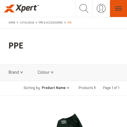
>
>
>
HOME
CATALOGUE
PPE & ACCESSORIES
PPE
PPE
Brand
Colour
Product Name
1
Page 1 of 1
Sorting by
Products