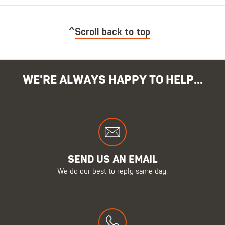
Scroll back to top
WE'RE ALWAYS HAPPY TO HELP...
SEND US AN EMAIL
We do our best to reply same day.