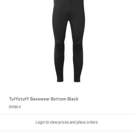
Tuffstuff Basewear Bottom Black
805BLK
Login to view prices and place orders.