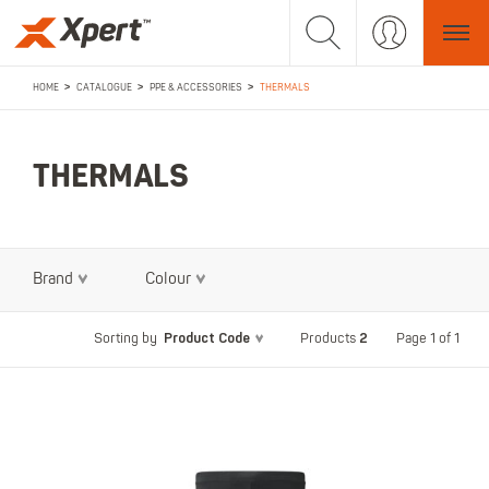
>
>
>
HOME
CATALOGUE
PPE & ACCESSORIES
THERMALS
THERMALS
Brand
Colour
Product Code
2
Page 1 of 1
Sorting by
Products