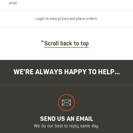
XP34
Login to view prices and place orders.
Scroll back to top
WE'RE ALWAYS HAPPY TO HELP...
SEND US AN EMAIL
We do our best to reply same day.