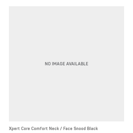
NO IMAGE AVAILABLE
Xpert Core Comfort Neck / Face Snood Black