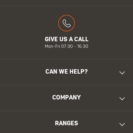
GIVE US A CALL
Mon-Fri 07:30 - 16:30
CAN WE HELP?
COMPANY
RANGES