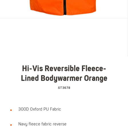
Hi-Vis Reversible Fleece-
Lined Bodywarmer Orange
ST3678
300D Oxford PU Fabric
Navy fleece fabric reverse