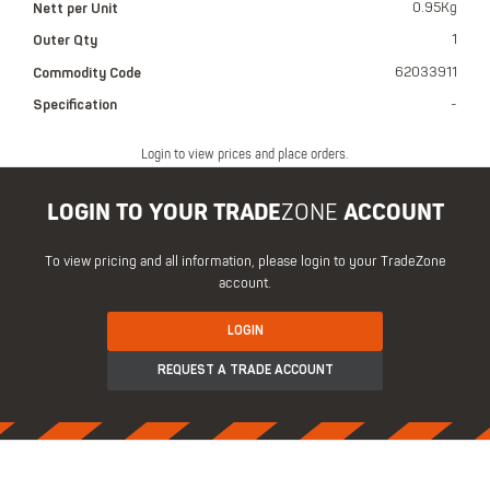
Nett per Unit
0.95Kg
Outer Qty
1
Commodity Code
62033911
Specification
-
Login to view prices and place orders.
LOGIN TO YOUR TRADE
ZONE
ACCOUNT
To view pricing and all information, please login to your TradeZone
account.
LOGIN
REQUEST A TRADE ACCOUNT