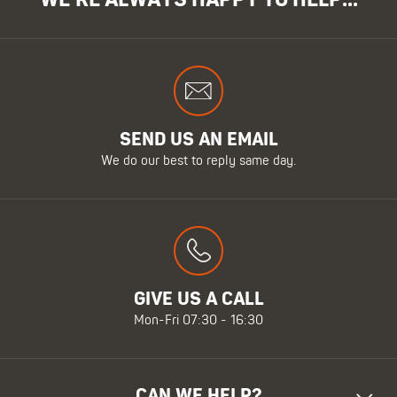
WE'RE ALWAYS HAPPY TO HELP...
SEND US AN EMAIL
We do our best to reply same day.
GIVE US A CALL
Mon-Fri 07:30 - 16:30
CAN WE HELP?