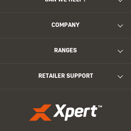
COMPANY
RANGES
RETAILER SUPPORT