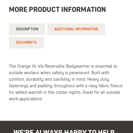
MORE PRODUCT INFORMATION
DESCRIPTION
ADDITIONAL INFORMATION
DOCUMENTS
The Orange Hi-Vis Reversible Bodywarmer is essential to
outside workers when safety is paramount. Built with
comfort, durability and userbility in mind. Heavy duty
fastenings and padding throughout with a navy fabric fleece
for added warmth in the colder nights. Great for all outside
work applications.