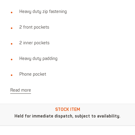
Heavy duty zip fastening
2 front pockets
2 inner pockets
Heavy duty padding
Phone pocket
Read more
STOCK ITEM
Held for immediate dispatch, subject to availability.