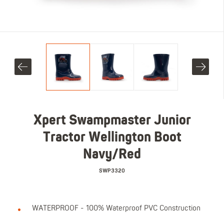
Xpert Swampmaster Junior
Tractor Wellington Boot
Navy/Red
SWP3320
WATERPROOF - 100% Waterproof PVC Construction