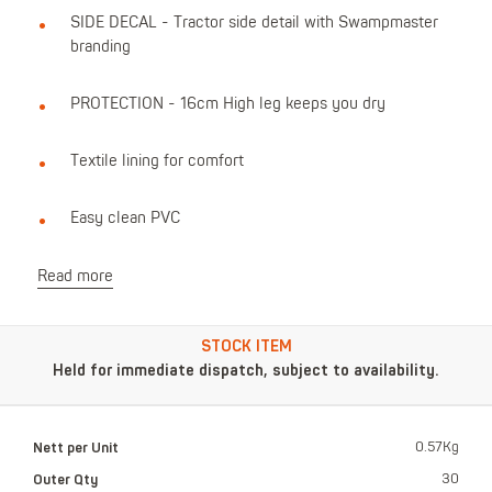
SIDE DECAL - Tractor side detail with Swampmaster
branding
PROTECTION - 16cm High leg keeps you dry
Textile lining for comfort
Easy clean PVC
Read more
STOCK ITEM
Held for immediate dispatch, subject to availability.
Nett per Unit
0.57Kg
Outer Qty
30