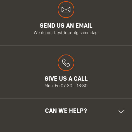
SEND US AN EMAIL
We do our best to reply same day.
GIVE US A CALL
Mon-Fri 07:30 - 16:30
CAN WE HELP?