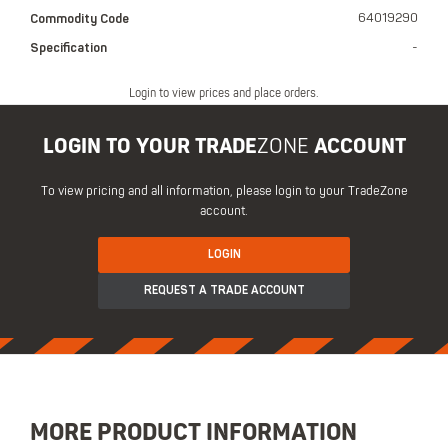
Commodity Code
64019290
Specification
-
Login to view prices and place orders.
LOGIN TO YOUR TRADE
ZONE
ACCOUNT
To view pricing and all information, please login to your TradeZone
account.
LOGIN
REQUEST A TRADE ACCOUNT
MORE PRODUCT INFORMATION