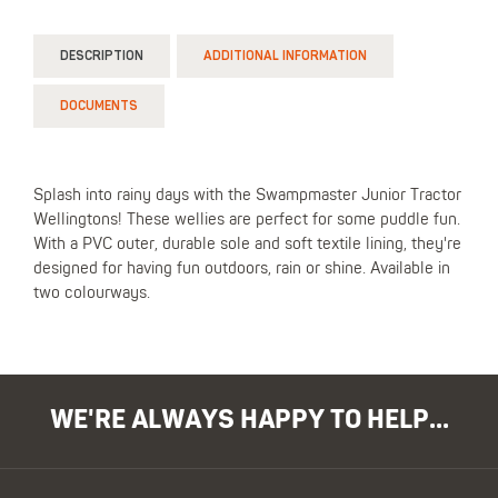
DESCRIPTION
ADDITIONAL INFORMATION
DOCUMENTS
Splash into rainy days with the Swampmaster Junior Tractor
Wellingtons! These wellies are perfect for some puddle fun.
With a PVC outer, durable sole and soft textile lining, they're
designed for having fun outdoors, rain or shine. Available in
two colourways.
WE'RE ALWAYS HAPPY TO HELP...