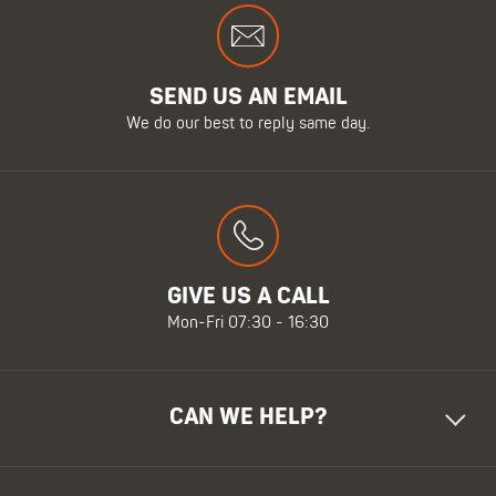
SEND US AN EMAIL
We do our best to reply same day.
GIVE US A CALL
Mon-Fri 07:30 - 16:30
CAN WE HELP?