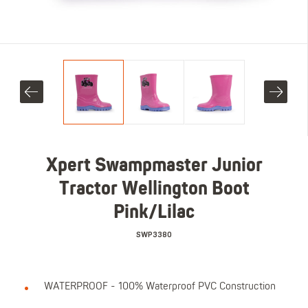
Xpert Swampmaster Junior
Tractor Wellington Boot
Pink/Lilac
SWP3380
WATERPROOF - 100% Waterproof PVC Construction