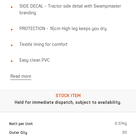
SIDE DECAL - Tractor side detail with Swampmaster
branding
PROTECTION - 16cm High leg keeps you dry
Textile lining for comfort
Easy clean PVC
Read more
STOCK ITEM
Held for immediate dispatch, subject to availability.
Nett per Unit
0.57Kg
Outer Qty
30