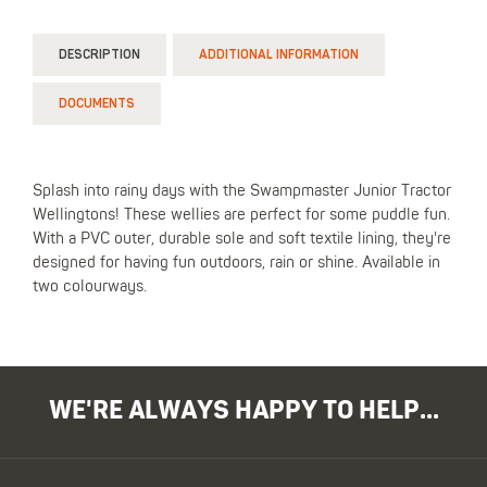
DESCRIPTION
ADDITIONAL INFORMATION
DOCUMENTS
Splash into rainy days with the Swampmaster Junior Tractor
Wellingtons! These wellies are perfect for some puddle fun.
With a PVC outer, durable sole and soft textile lining, they're
designed for having fun outdoors, rain or shine. Available in
two colourways.
WE'RE ALWAYS HAPPY TO HELP...