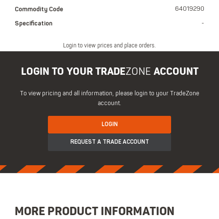
Commodity Code
64019290
Specification
-
Login to view prices and place orders.
LOGIN TO YOUR TRADE
ZONE
ACCOUNT
To view pricing and all information, please login to your TradeZone
account.
LOGIN
REQUEST A TRADE ACCOUNT
MORE PRODUCT INFORMATION