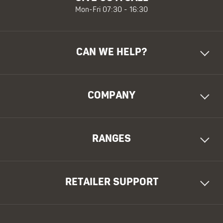
Mon-Fri 07:30 - 16:30
CAN WE HELP?
COMPANY
RANGES
RETAILER SUPPORT