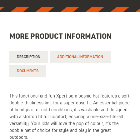
MORE PRODUCT INFORMATION
DESCRIPTION
ADDITIONAL INFORMATION
DOCUMENTS
This functional and fun Xpert pom beanie hat features a soft,
double thickness knit for a super cosy fit. An essential piece
of headgear for cold conditions, it's washable and designed
with a stretch fit for comfort, ensuring a one-size-fits-all
versatility. Your kids will love the pop of colour, it’s the
bobble hat of choice for style and play in the great
outdoors.