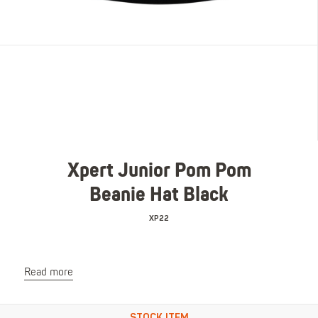
Xpert Junior Pom Pom
Beanie Hat Black
XP22
Read more
STOCK ITEM