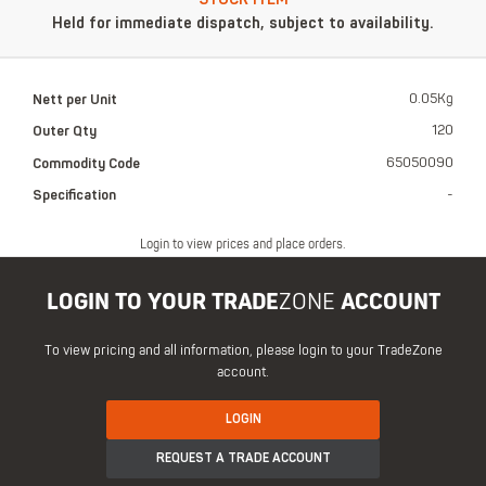
Held for immediate dispatch, subject to availability.
Nett per Unit
0.05Kg
Outer Qty
120
Commodity Code
65050090
Specification
-
Login to view prices and place orders.
LOGIN TO YOUR TRADE
ZONE
ACCOUNT
To view pricing and all information, please login to your TradeZone
account.
LOGIN
REQUEST A TRADE ACCOUNT