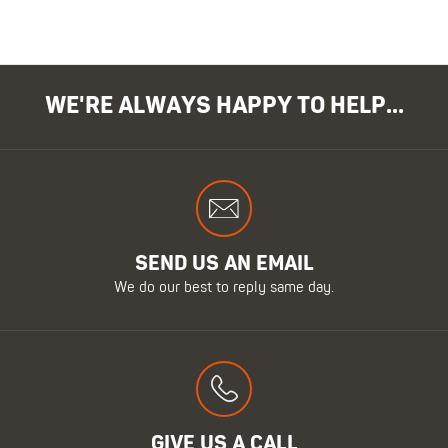
WE'RE ALWAYS HAPPY TO HELP...
SEND US AN EMAIL
We do our best to reply same day.
GIVE US A CALL