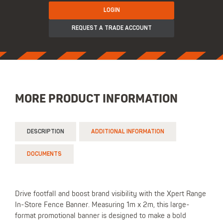
LOGIN
REQUEST A TRADE ACCOUNT
MORE PRODUCT INFORMATION
DESCRIPTION
ADDITIONAL INFORMATION
DOCUMENTS
Drive footfall and boost brand visibility with the Xpert Range
In-Store Fence Banner. Measuring 1m x 2m, this large-
format promotional banner is designed to make a bold