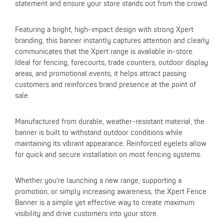
statement and ensure your store stands out from the crowd.
Featuring a bright, high-impact design with strong Xpert
branding, this banner instantly captures attention and clearly
communicates that the Xpert range is available in-store.
Ideal for fencing, forecourts, trade counters, outdoor display
areas, and promotional events, it helps attract passing
customers and reinforces brand presence at the point of
sale.
Manufactured from durable, weather-resistant material, the
banner is built to withstand outdoor conditions while
maintaining its vibrant appearance. Reinforced eyelets allow
for quick and secure installation on most fencing systems.
Whether you're launching a new range, supporting a
promotion, or simply increasing awareness, the Xpert Fence
Banner is a simple yet effective way to create maximum
visibility and drive customers into your store.