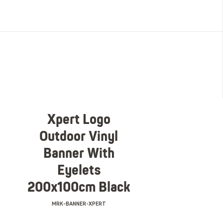
Xpert Logo
Outdoor Vinyl
Banner With
Eyelets
200x100cm Black
MRK-BANNER-XPERT