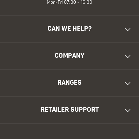
Mon-Fri 07:30 - 16:30
CAN WE HELP?
COMPANY
RANGES
RETAILER SUPPORT