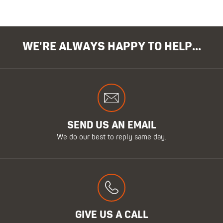
WE'RE ALWAYS HAPPY TO HELP...
SEND US AN EMAIL
We do our best to reply same day.
GIVE US A CALL