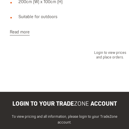
200cm (W) x 100cm (H)
Suitable for outdoors
Read more
Login to view prices
and place orders.
LOGIN TO YOUR TRADE
ZONE
ACCOUNT
To view pricing and all information, please login to your TradeZone
account.