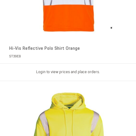
Hi-Vis Reflective Polo Shirt Orange
ST39E8
Login to view prices and place orders.