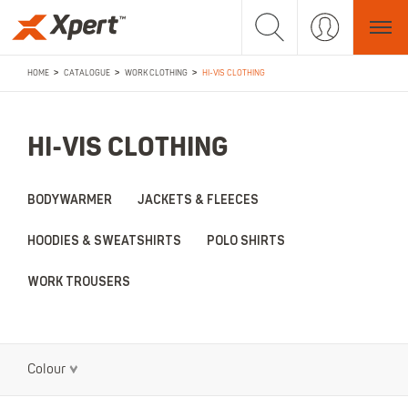
>
>
>
HOME
CATALOGUE
WORK CLOTHING
HI-VIS CLOTHING
HI-VIS CLOTHING
BODYWARMER
JACKETS & FLEECES
HOODIES & SWEATSHIRTS
POLO SHIRTS
WORK TROUSERS
Colour