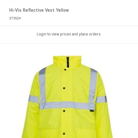
Hi-Vis Reflective Vest Yellow
ST3524
Login to view prices and place orders.