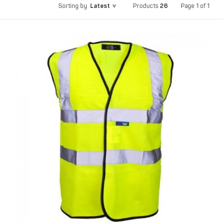
Latest
26
Page 1 of 1
Sorting by
Products