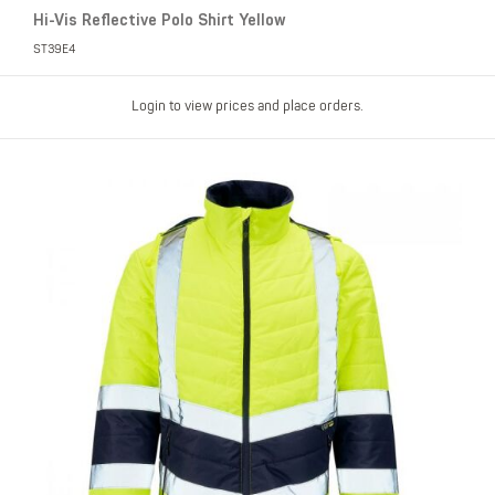
Hi-Vis Reflective Polo Shirt Yellow
ST39E4
Login to view prices and place orders.