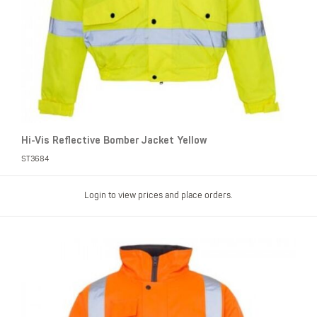
Hi-Vis Reflective Bomber Jacket Yellow
ST3684
Login to view prices and place orders.