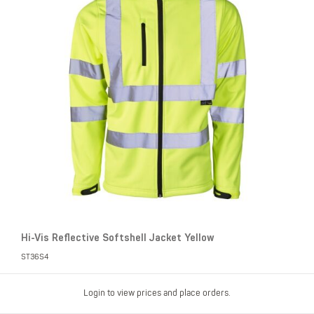
Hi-Vis Reflective Softshell Jacket Yellow
ST36S4
Login to view prices and place orders.