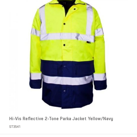
Hi-Vis Reflective 2-Tone Parka Jacket Yellow/Navy
ST3541