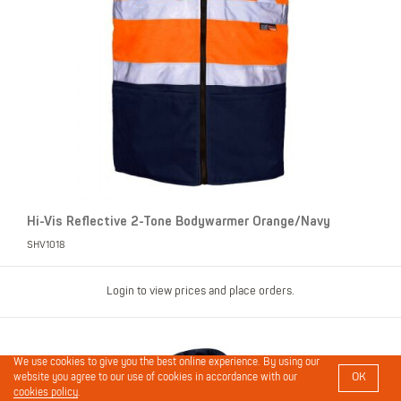
Hi-Vis Reflective 2-Tone Bodywarmer Orange/Navy
SHV1018
Login to view prices and place orders.
We use cookies to give you the best online experience. By using our
OK
website you agree to our use of cookies in accordance with our
cookies policy
.