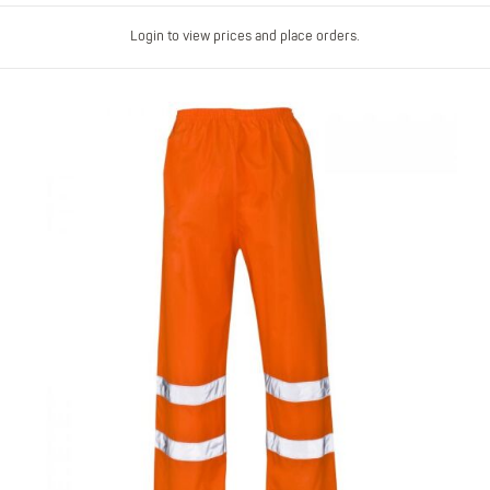
Login to view prices and place orders.