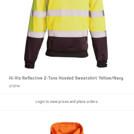
Hi-Vis Reflective 2-Tone Hooded Sweatshirt Yellow/Navy
ST3714
Login to view prices and place orders.