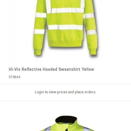
Hi-Vis Reflective Hooded Sweatshirt Yellow
ST3644
Login to view prices and place orders.