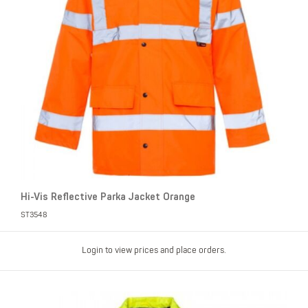
Hi-Vis Reflective Parka Jacket Orange
ST3548
Login to view prices and place orders.