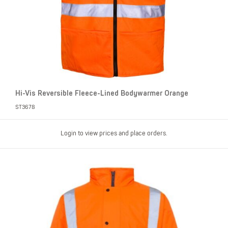
Hi-Vis Reversible Fleece-Lined Bodywarmer Orange
ST3678
Login to view prices and place orders.