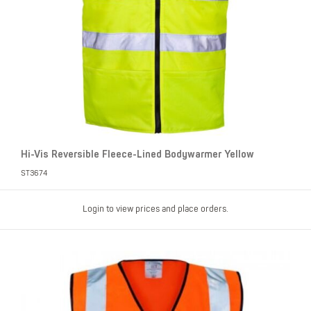
Hi-Vis Reversible Fleece-Lined Bodywarmer Yellow
ST3674
Login to view prices and place orders.