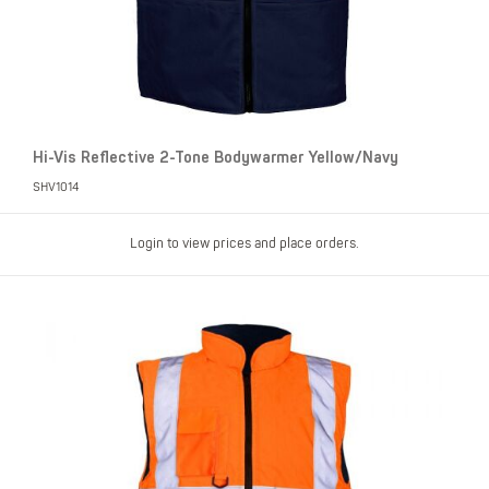
Hi-Vis Reflective 2-Tone Bodywarmer Yellow/Navy
SHV1014
Login to view prices and place orders.