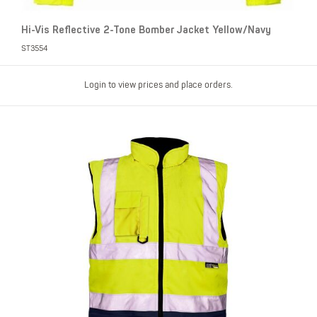
Hi-Vis Reflective 2-Tone Bomber Jacket Yellow/Navy
ST3554
Login to view prices and place orders.