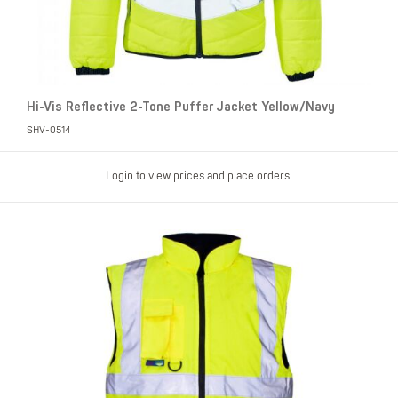
Hi-Vis Reflective 2-Tone Puffer Jacket Yellow/Navy
SHV-0514
Login to view prices and place orders.