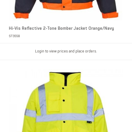
Hi-Vis Reflective 2-Tone Bomber Jacket Orange/Navy
ST3558
Login to view prices and place orders.