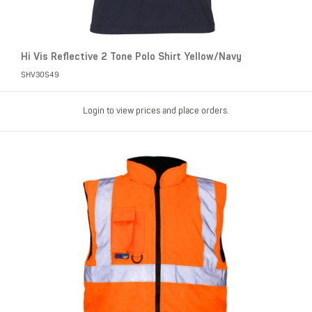
Hi Vis Reflective 2 Tone Polo Shirt Yellow/Navy
SHV30S49
Login to view prices and place orders.