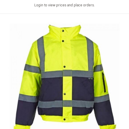
Login to view prices and place orders.