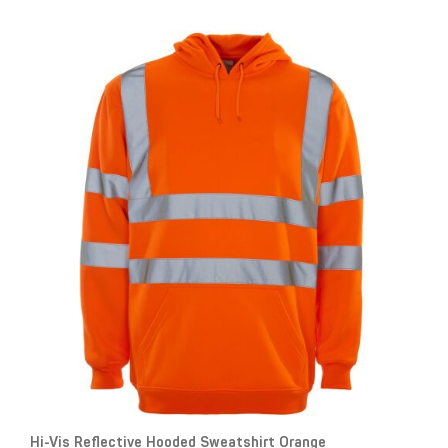
Hi-Vis Reflective Hooded Sweatshirt Orange