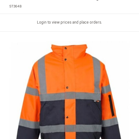
ST3648
Login to view prices and place orders.