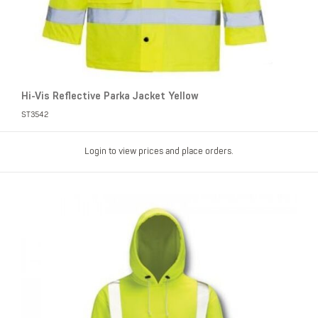
Hi-Vis Reflective Parka Jacket Yellow
ST3542
Login to view prices and place orders.