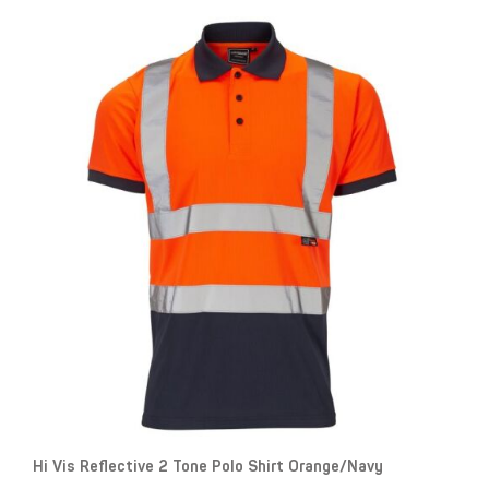
Hi Vis Reflective 2 Tone Polo Shirt Orange/Navy