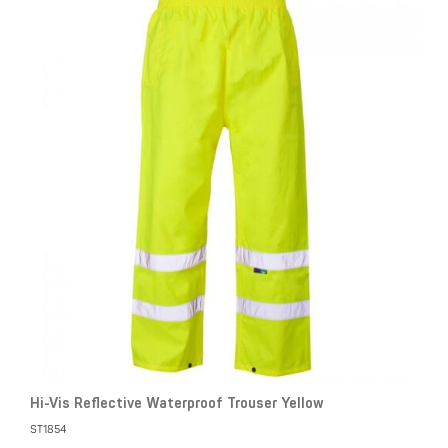
Hi-Vis Reflective Waterproof Trouser Yellow
ST1854