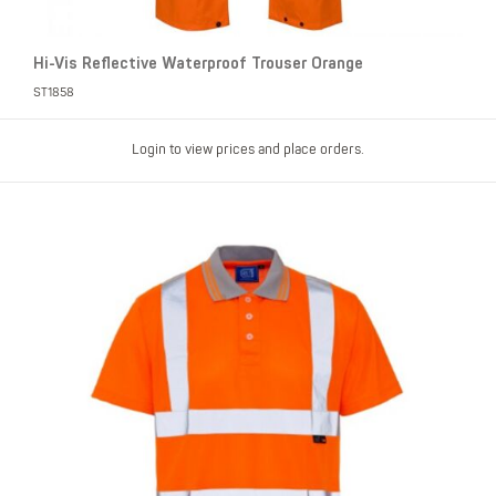
Hi-Vis Reflective Waterproof Trouser Orange
ST1858
Login to view prices and place orders.