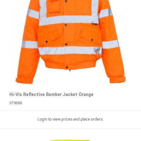
Hi-Vis Reflective Bomber Jacket Orange
ST3688
Login to view prices and place orders.