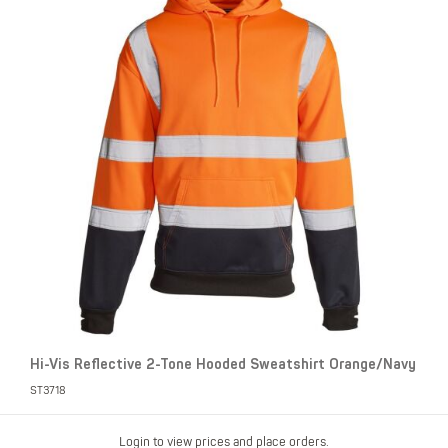
Hi-Vis Reflective 2-Tone Hooded Sweatshirt Orange/Navy
ST3718
Login to view prices and place orders.