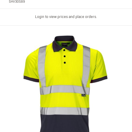
SHV30S89
Login to view prices and place orders.