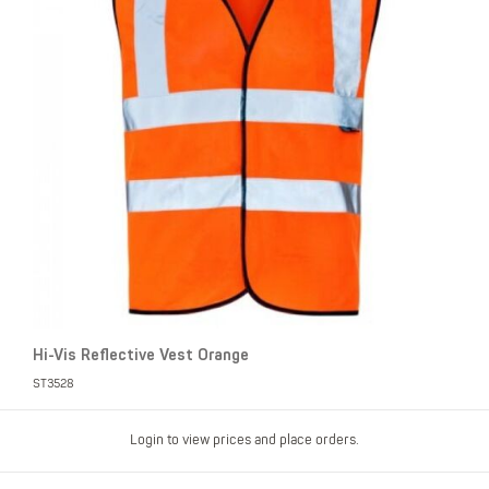
Hi-Vis Reflective Vest Orange
ST3528
Login to view prices and place orders.